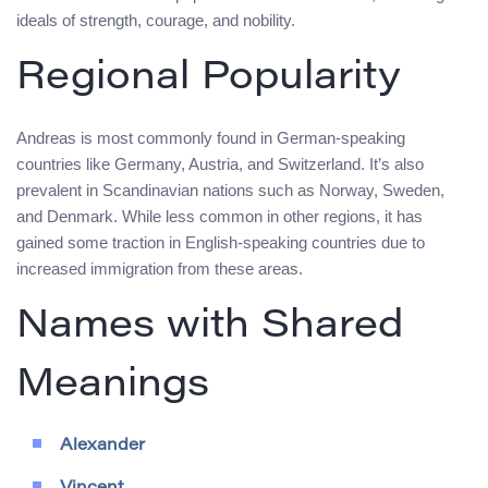
ideals of strength, courage, and nobility.
Regional Popularity
Andreas is most commonly found in German-speaking
countries like Germany, Austria, and Switzerland. It’s also
prevalent in Scandinavian nations such as Norway, Sweden,
and Denmark. While less common in other regions, it has
gained some traction in English-speaking countries due to
increased immigration from these areas.
Names with Shared
Meanings
Alexander