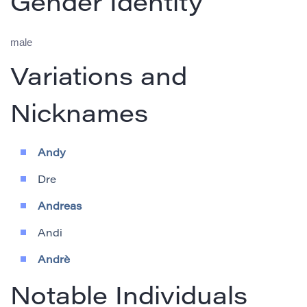
Gender Identity
male
Variations and
Nicknames
Andy
Dre
Andreas
Andi
Andrè
Notable Individuals