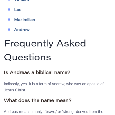
Vincent
Leo
Maximilian
Andrew
Frequently Asked
Questions
Is Andreas a biblical name?
Indirectly, yes. It is a form of Andrew, who was an apostle of
Jesus Christ.
What does the name mean?
Andreas means ‘manly,’ ‘brave,’ or ‘strong,’ derived from the