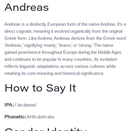
Andreas
Andreas is a distinctly European form of the name Andrew. It’s a
direct cognate, meaning it evolved organically from the original
Greek form. Like Andrew, Andreas derives from the Greek word
‘Andreas,’ signifying ‘manly,’ ‘brave,’ or ‘strong.’ The name
gained prominence throughout Europe during the Middle Ages
and continues to be popular in many countries. Its evolution
reflects linguistic adaptations across various cultures while
retaining its core meaning and historical significance.
How to Say It
/ˈan.dʁeas/
IPA:
AHN-dreh-ahs
Phonetic: