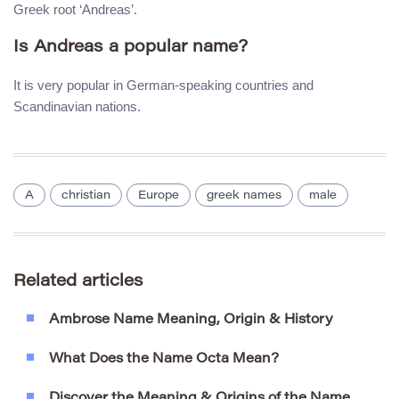
Greek root ‘Andreas’.
Is Andreas a popular name?
It is very popular in German-speaking countries and
Scandinavian nations.
A
christian
Europe
greek names
male
Related articles
Ambrose Name Meaning, Origin & History
What Does the Name Octa Mean?
Discover the Meaning & Origins of the Name