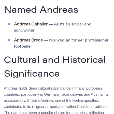
Named Andreas
Andreas Gabalier
— Austrian singer and
songwriter
Andreas Brede
— Norwegian former professional
footballer
Cultural and Historical
Significance
Andreas holds deep cultural significance in many European
countries, particularly in Germany, Scandinavia, and Austria. Its
association with Saint Andrew, one of the twelve apostles,
contributes to its religious importance within Christian traditions.
The name has been a popular choice for centuries, reflecting