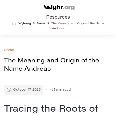
Resources
>
>
Wyhr.org
Name
The Meaning and Origin of the Name
Andreas
Name
The Meaning and Origin of the
Name Andreas
October 17, 2025
< 1
min read
Tracing the Roots of