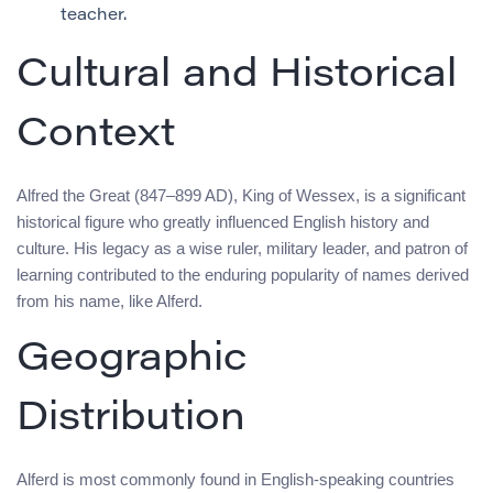
teacher.
Cultural and Historical
Context
Alfred the Great (847–899 AD), King of Wessex, is a significant
historical figure who greatly influenced English history and
culture. His legacy as a wise ruler, military leader, and patron of
learning contributed to the enduring popularity of names derived
from his name, like Alferd.
Geographic
Distribution
Alferd is most commonly found in English-speaking countries