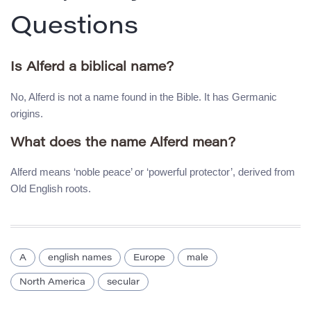
Questions
Is Alferd a biblical name?
No, Alferd is not a name found in the Bible. It has Germanic
origins.
What does the name Alferd mean?
Alferd means ‘noble peace’ or ‘powerful protector’, derived from
Old English roots.
A
english names
Europe
male
North America
secular