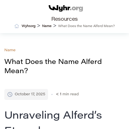
Resources
>
>
Wyhr.org
Name
What Does the Name Alferd Mean?
Name
What Does the Name Alferd
Mean?
October 17, 2025
< 1
min read
Unraveling Alferd’s