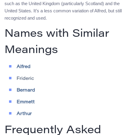
such as the United Kingdom (particularly Scotland) and the
United States. It’s a less common variation of Alfred, but still
recognized and used.
Names with Similar
Meanings
Alfred
Frideric
Bernard
Emmett
Arthur
Frequently Asked