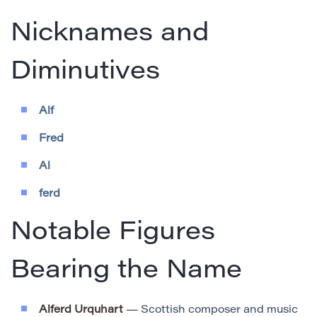
Nicknames and
Diminutives
Alf
Fred
Al
ferd
Notable Figures
Bearing the Name
Alferd Urquhart
— Scottish composer and music