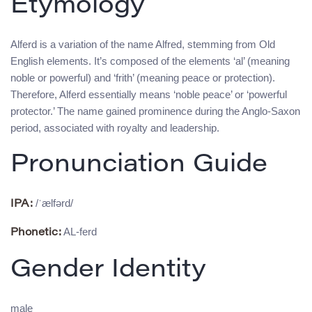
Etymology
Alferd is a variation of the name Alfred, stemming from Old
English elements. It’s composed of the elements ‘al’ (meaning
noble or powerful) and ‘frith’ (meaning peace or protection).
Therefore, Alferd essentially means ‘noble peace’ or ‘powerful
protector.’ The name gained prominence during the Anglo-Saxon
period, associated with royalty and leadership.
Pronunciation Guide
/ˈælfərd/
IPA:
AL-ferd
Phonetic:
Gender Identity
male