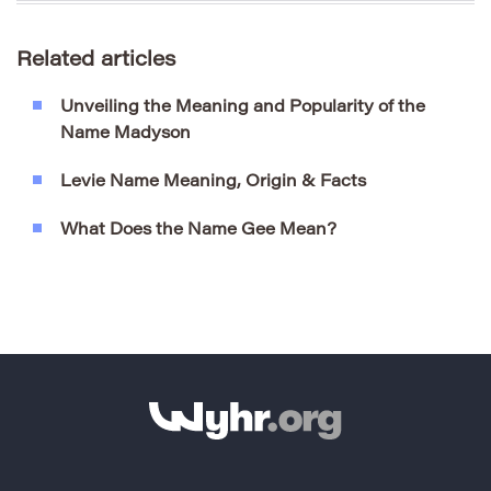
Related articles
Unveiling the Meaning and Popularity of the
Name Madyson
Levie Name Meaning, Origin & Facts
What Does the Name Gee Mean?