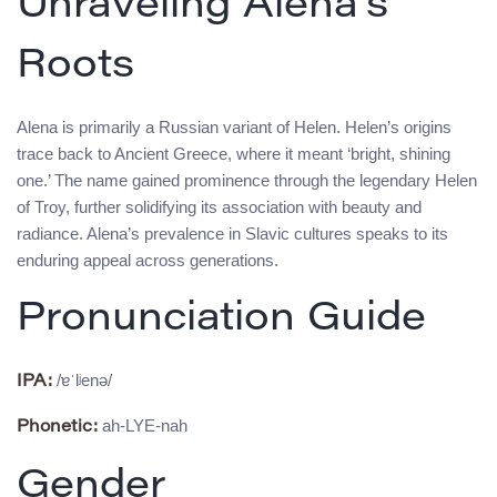
Unraveling Alena’s
Roots
Alena is primarily a Russian variant of Helen. Helen’s origins
trace back to Ancient Greece, where it meant ‘bright, shining
one.’ The name gained prominence through the legendary Helen
of Troy, further solidifying its association with beauty and
radiance. Alena’s prevalence in Slavic cultures speaks to its
enduring appeal across generations.
Pronunciation Guide
/ɐˈlʲenə/
IPA:
ah-LYE-nah
Phonetic:
Gender