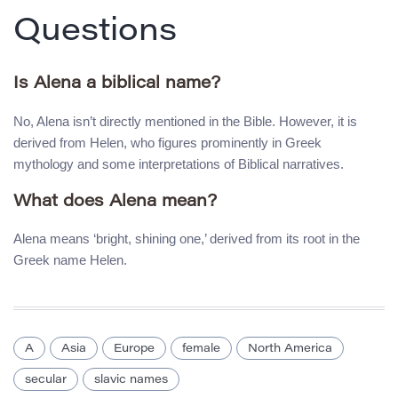
Questions
Is Alena a biblical name?
No, Alena isn’t directly mentioned in the Bible. However, it is
derived from Helen, who figures prominently in Greek
mythology and some interpretations of Biblical narratives.
What does Alena mean?
Alena means ‘bright, shining one,’ derived from its root in the
Greek name Helen.
A
Asia
Europe
female
North America
secular
slavic names