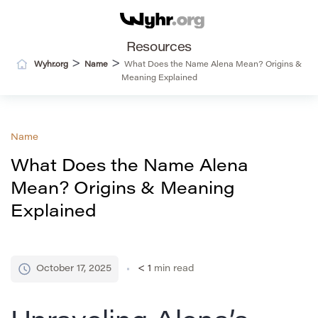
Resources
>
>
Wyhr.org
Name
What Does the Name Alena Mean? Origins &
Meaning Explained
Name
What Does the Name Alena
Mean? Origins & Meaning
Explained
October 17, 2025
< 1
min read