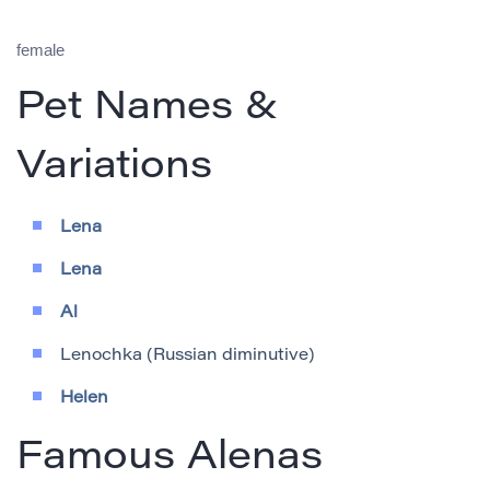
female
Pet Names &
Variations
Lena
Lena
Al
Lenochka (Russian diminutive)
Helen
Famous Alenas