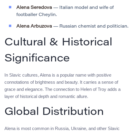
Alena Seredova
— Italian model and wife of
footballer Cheylin.
Alena Arbuzova
— Russian chemist and politician.
Cultural & Historical
Significance
In Slavic cultures, Alena is a popular name with positive
connotations of brightness and beauty. It carries a sense of
grace and elegance. The connection to Helen of Troy adds a
layer of historical depth and romantic allure.
Global Distribution
Alena is most common in Russia, Ukraine, and other Slavic