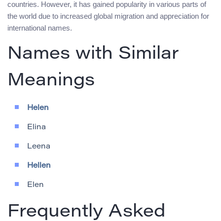
countries. However, it has gained popularity in various parts of
the world due to increased global migration and appreciation for
international names.
Names with Similar
Meanings
Helen
Elina
Leena
Hellen
Elen
Frequently Asked