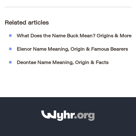
Related articles
What Does the Name Buck Mean? Origins & More
Elenor Name Meaning, Origin & Famous Bearers
Deontae Name Meaning, Origin & Facts