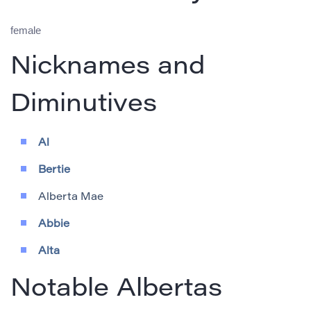
female
Nicknames and
Diminutives
Al
Bertie
Alberta Mae
Abbie
Alta
Notable Albertas