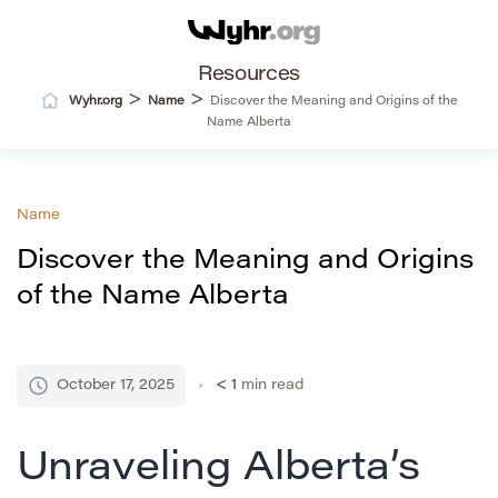
Resources
>
>
Wyhr.org
Name
Discover the Meaning and Origins of the
Name Alberta
Name
Discover the Meaning and Origins
of the Name Alberta
October 17, 2025
< 1
min read
Unraveling Alberta’s