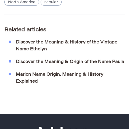
North America
secular
Related articles
Discover the Meaning & History of the Vintage
Name Ethelyn
Discover the Meaning & Origin of the Name Paula
Marion Name Origin, Meaning & History
Explained