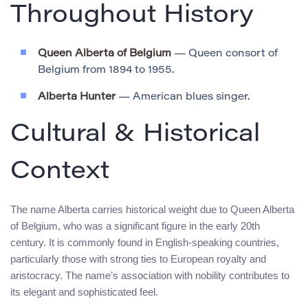
Throughout History
Queen Alberta of Belgium
— Queen consort of
Belgium from 1894 to 1955.
Alberta Hunter
— American blues singer.
Cultural & Historical
Context
The name Alberta carries historical weight due to Queen Alberta
of Belgium, who was a significant figure in the early 20th
century. It is commonly found in English-speaking countries,
particularly those with strong ties to European royalty and
aristocracy. The name’s association with nobility contributes to
its elegant and sophisticated feel.