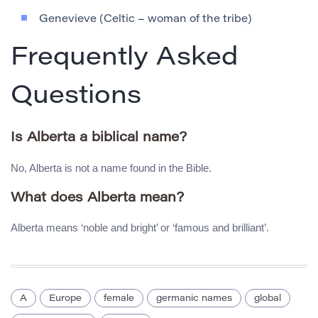
Genevieve (Celtic – woman of the tribe)
Frequently Asked
Questions
Is Alberta a biblical name?
No, Alberta is not a name found in the Bible.
What does Alberta mean?
Alberta means ‘noble and bright’ or ‘famous and brilliant’.
A
Europe
female
germanic names
global