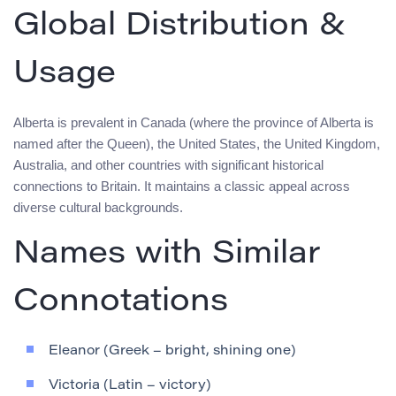
Global Distribution &
Usage
Alberta is prevalent in Canada (where the province of Alberta is
named after the Queen), the United States, the United Kingdom,
Australia, and other countries with significant historical
connections to Britain. It maintains a classic appeal across
diverse cultural backgrounds.
Names with Similar
Connotations
Eleanor (Greek – bright, shining one)
Victoria (Latin – victory)