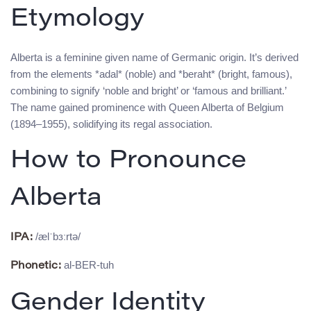
Etymology
Alberta is a feminine given name of Germanic origin. It’s derived
from the elements *adal* (noble) and *beraht* (bright, famous),
combining to signify ‘noble and bright’ or ‘famous and brilliant.’
The name gained prominence with Queen Alberta of Belgium
(1894–1955), solidifying its regal association.
How to Pronounce
Alberta
/ælˈbɜːrtə/
IPA:
al-BER-tuh
Phonetic:
Gender Identity