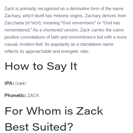
Zack is primarily recognized as a diminutive form of the name
Zachary, which itself has Hebrew origins. Zachary derives from
Zaccharia (זכאריא), meaning “God remembers” or “God has
remembered.” As a shortened version, Zack carries the same
positive connotations of faith and remembrance but with a more
casual, modern feel. Its popularity as a standalone name
reflects its approachable and energetic vibe.
How to Say It
/zæk/
IPA:
ZACK
Phonetic:
For Whom is Zack
Best Suited?