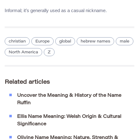
Informal; it’s generally used as a casual nickname.
christian
Europe
global
hebrew names
male
North America
Z
Related articles
Uncover the Meaning & History of the Name
Ruffin
Ellis Name Meaning: Welsh Origin & Cultural
Significance
Olivine Name Meaning: Nature, Strength &