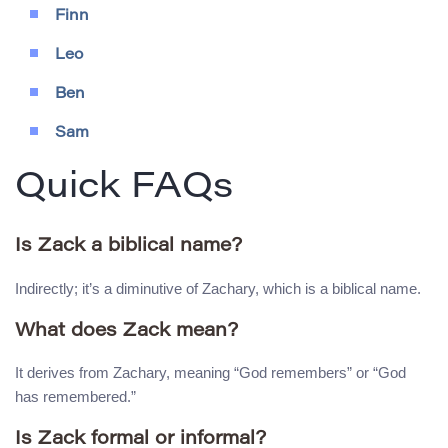
Finn
Leo
Ben
Sam
Quick FAQs
Is Zack a biblical name?
Indirectly; it’s a diminutive of Zachary, which is a biblical name.
What does Zack mean?
It derives from Zachary, meaning “God remembers” or “God
has remembered.”
Is Zack formal or informal?