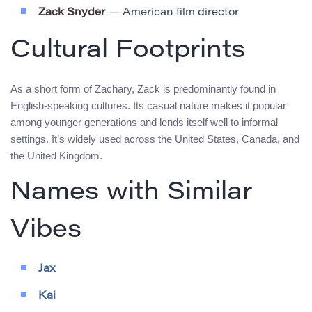
Zack Snyder
— American film director
Cultural Footprints
As a short form of Zachary, Zack is predominantly found in
English-speaking cultures. Its casual nature makes it popular
among younger generations and lends itself well to informal
settings. It’s widely used across the United States, Canada, and
the United Kingdom.
Names with Similar
Vibes
Jax
Kai