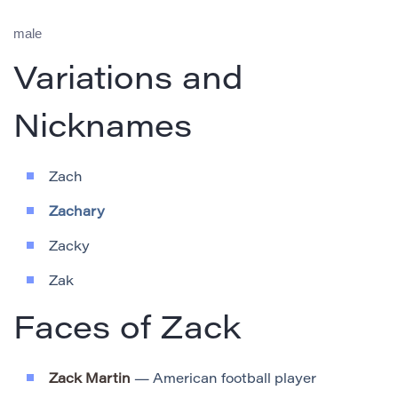
male
Variations and
Nicknames
Zach
Zachary
Zacky
Zak
Faces of Zack
Zack Martin
— American football player