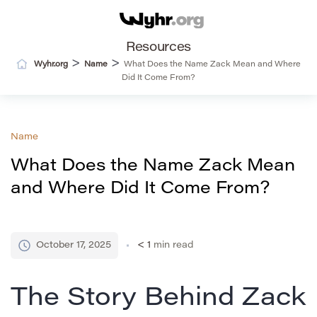
Resources
>
>
Wyhr.org
Name
What Does the Name Zack Mean and Where
Did It Come From?
Name
What Does the Name Zack Mean
and Where Did It Come From?
October 17, 2025
< 1
min read
The Story Behind Zack