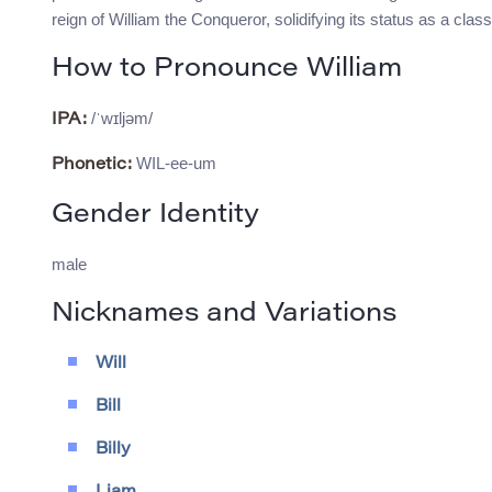
reign of William the Conqueror, solidifying its status as a cla
How to Pronounce William
/ˈwɪljəm/
IPA:
WIL-ee-um
Phonetic:
Gender Identity
male
Nicknames and Variations
Will
Bill
Billy