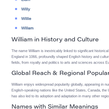
Liam
Willy
Willie
Willam
William in History and Culture
The name William is inextricably linked to significant historic
England in 1066, profoundly shaped English history and cultu
fields, from royalty and politics to arts and sciences across E
Global Reach & Regional Popular
William enjoys widespread popularity globally, appearing in num
English-speaking nations like the United States, Canada, the
has also led to its adoption and adaptation in many other regi
Names with Similar Meanings