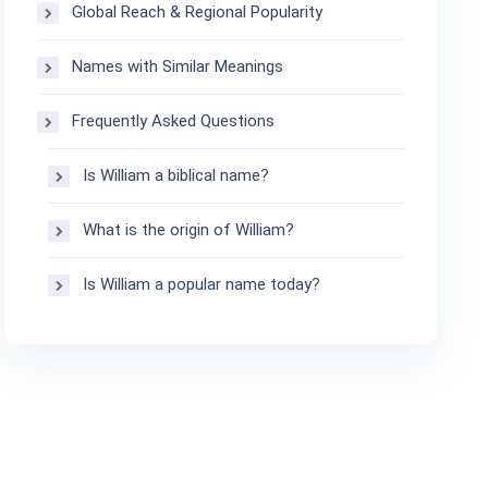
Global Reach & Regional Popularity
Names with Similar Meanings
Frequently Asked Questions
Is William a biblical name?
What is the origin of William?
Is William a popular name today?