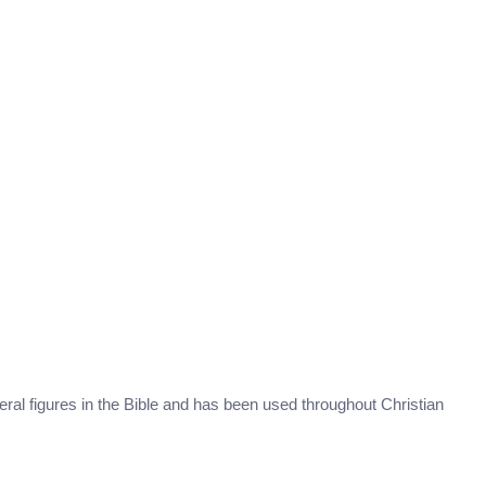
eral figures in the Bible and has been used throughout Christian