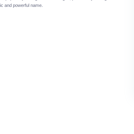
ssic and powerful name.