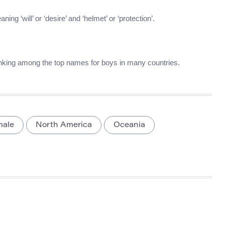
g ‘will’ or ‘desire’ and ‘helmet’ or ‘protection’.
anking among the top names for boys in many countries.
male
North America
Oceania