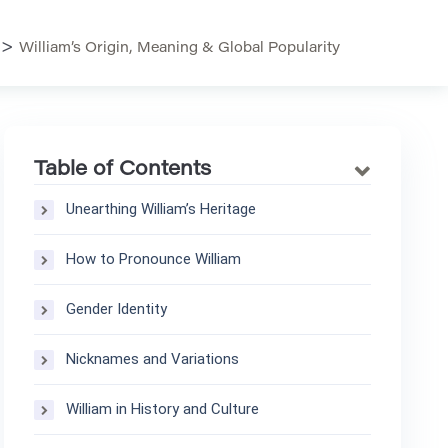
>
William’s Origin, Meaning & Global Popularity
Table of Contents
Unearthing William’s Heritage
How to Pronounce William
Gender Identity
Nicknames and Variations
William in History and Culture