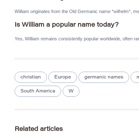
William originates from the Old Germanic name *wilhelm*, meanin
Is William a popular name today?
Yes, William remains consistently popular worldwide, often r
christian
Europe
germanic names
South America
W
Related articles