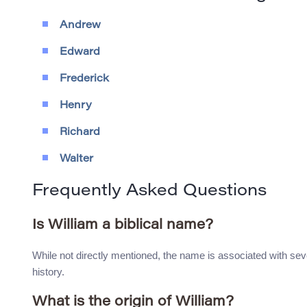
Andrew
Edward
Frederick
Henry
Richard
Walter
Frequently Asked Questions
Is William a biblical name?
While not directly mentioned, the name is associated with sev
history.
What is the origin of William?