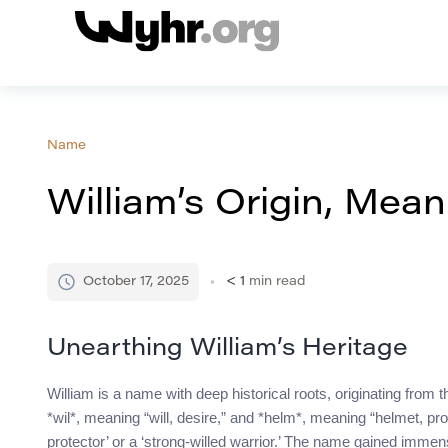
Name
William’s Origin, Mean
October 17, 2025
< 1
min read
Unearthing William’s Heritage
William is a name with deep historical roots, originating fro
*wil*, meaning “will, desire,” and *helm*, meaning “helmet, pro
protector’ or a ‘strong-willed warrior.’ The name gained immen