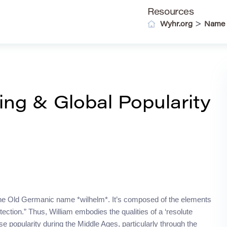
Resources
>
Wyhr.org
Name
ing & Global Popularity
m the Old Germanic name *wilhelm*. It’s composed of the elements
tection.” Thus, William embodies the qualities of a ‘resolute
se popularity during the Middle Ages, particularly through the