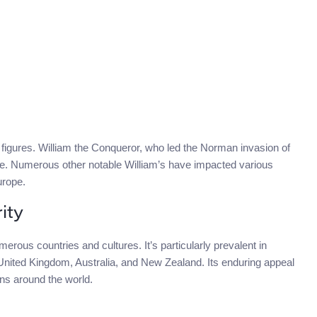
al figures. William the Conqueror, who led the Norman invasion of
re. Numerous other notable William’s have impacted various
urope.
ity
erous countries and cultures. It’s particularly prevalent in
 United Kingdom, Australia, and New Zealand. Its enduring appeal
ons around the world.