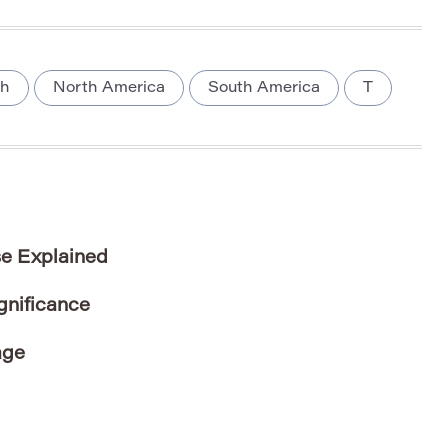
sh
North America
South America
T
e Explained
gnificance
age