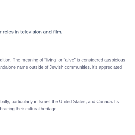
oles in television and film.
tion. The meaning of “living” or “alive” is considered auspicious,
standalone name outside of Jewish communities, it’s appreciated
ly, particularly in Israel, the United States, and Canada. Its
acing their cultural heritage.