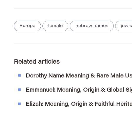
Europe
female
hebrew names
jewi
Related articles
Dorothy Name Meaning & Rare Male Us
Emmanuel: Meaning, Origin & Global Si
Elizah: Meaning, Origin & Faithful Herit