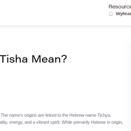
Resourc
Wyhr.o
Tisha Mean?
a. The name’s origins are linked to the Hebrew name Tichya,
ality, energy, and a vibrant spirit. While primarily Hebrew in origin,