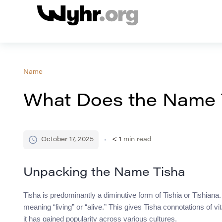
Name
What Does the Name 
October 17, 2025
< 1
min read
Unpacking the Name Tisha
Tisha is predominantly a diminutive form of Tishia or Tishian
meaning “living” or “alive.” This gives Tisha connotations of vit
it has gained popularity across various cultures.