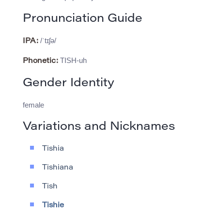
Pronunciation Guide
/ˈtɪʃə/
IPA:
TISH-uh
Phonetic:
Gender Identity
female
Variations and Nicknames
Tishia
Tishiana
Tish
Tishie