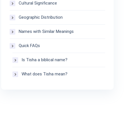
Cultural Significance
Geographic Distribution
Names with Similar Meanings
Quick FAQs
Is Tisha a biblical name?
What does Tisha mean?