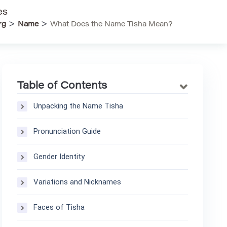
es
>
>
rg
Name
What Does the Name Tisha Mean?
Table of Contents
Unpacking the Name Tisha
Pronunciation Guide
Gender Identity
Variations and Nicknames
Faces of Tisha