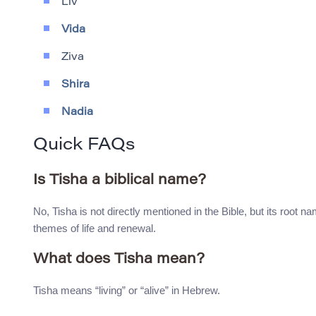
Liv
Vida
Ziva
Shira
Nadia
Quick FAQs
Is Tisha a biblical name?
No, Tisha is not directly mentioned in the Bible, but its root na
themes of life and renewal.
What does Tisha mean?
Tisha means “living” or “alive” in Hebrew.