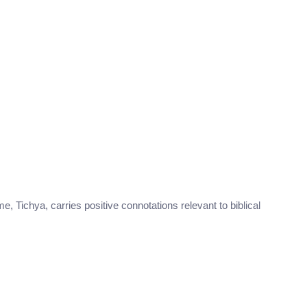
me, Tichya, carries positive connotations relevant to biblical