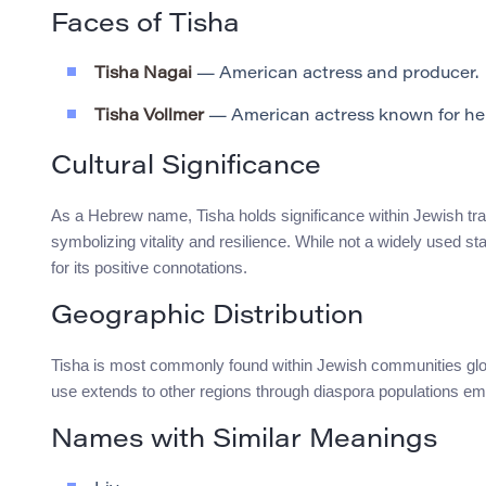
Faces of Tisha
Tisha Nagai
— American actress and producer.
Tisha Vollmer
— American actress known for her r
Cultural Significance
As a Hebrew name, Tisha holds significance within Jewish tradi
symbolizing vitality and resilience. While not a widely used 
for its positive connotations.
Geographic Distribution
Tisha is most commonly found within Jewish communities global
use extends to other regions through diaspora populations embr
Names with Similar Meanings