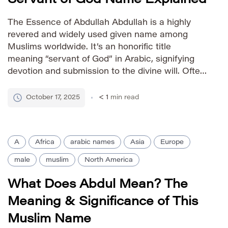
The Essence of Abdullah Abdullah is a highly
revered and widely used given name among
Muslims worldwide. It’s an honorific title
meaning “servant of God” in Arabic, signifying
devotion and submission to the divine will. Often
combined with the names of God or virtuous
attributes (e.g., Abdullah Rahman – servant of
October 17, 2025
< 1
min read
the Merciful), it reflects […]
A
Africa
arabic names
Asia
Europe
male
muslim
North America
What Does Abdul Mean? The
Meaning & Significance of This
Muslim Name