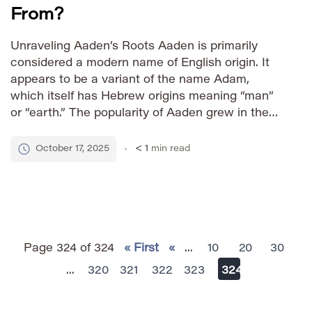
From?
Unraveling Aaden’s Roots Aaden is primarily
considered a modern name of English origin. It
appears to be a variant of the name Adam,
which itself has Hebrew origins meaning “man”
or “earth.” The popularity of Aaden grew in the
late 20th and early 21st centuries, likely driven by
its contemporary sound and association with
October 17, 2025
< 1
min read
strength. […]
Page 324 of 324
« First
«
...
10
20
30
...
320
321
322
323
324