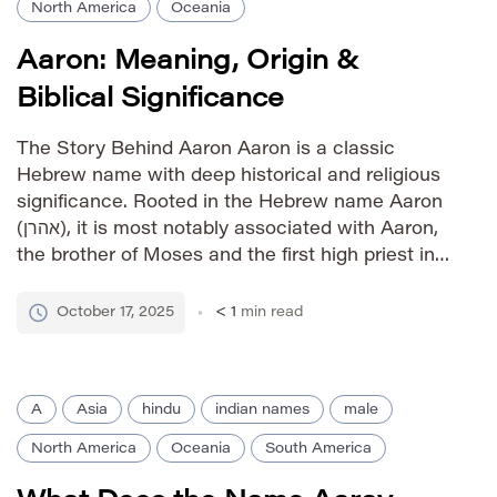
North America
Oceania
Aaron: Meaning, Origin &
Biblical Significance
The Story Behind Aaron Aaron is a classic
Hebrew name with deep historical and religious
significance. Rooted in the Hebrew name Aaron
(אהרן), it is most notably associated with Aaron,
the brother of Moses and the first high priest in
the Hebrew Bible. The name signifies “high
mountain” or “exalted.” Its biblical associations
October 17, 2025
< 1
min read
have ensured […]
A
Asia
hindu
indian names
male
North America
Oceania
South America