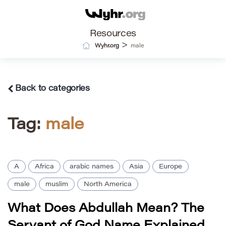
Resources
>
Wyhr.org
male
Back to categories
Tag:
male
A
Africa
arabic names
Asia
Europe
male
muslim
North America
What Does Abdullah Mean? The
Servant of God Name Explained