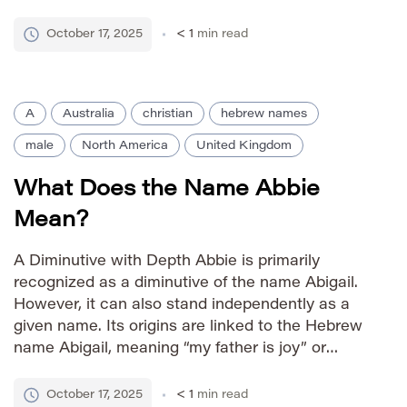
religious position. The name’s presence dates
back to the early Middle Ages in England,
October 17, 2025
< 1
min read
connecting families to monastic […]
A
Australia
christian
hebrew names
male
North America
United Kingdom
What Does the Name Abbie
Mean?
A Diminutive with Depth Abbie is primarily
recognized as a diminutive of the name Abigail.
However, it can also stand independently as a
given name. Its origins are linked to the Hebrew
name Abigail, meaning “my father is joy” or
“father’s joy.” This association imbues Abbie with
connotations of happiness, delight, and familial
October 17, 2025
< 1
min read