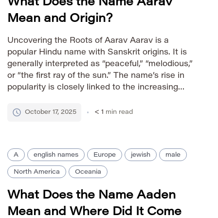
What Does the Name Aarav
Mean and Origin?
Uncovering the Roots of Aarav Aarav is a
popular Hindu name with Sanskrit origins. It is
generally interpreted as “peaceful,” “melodious,”
or “the first ray of the sun.” The name’s rise in
popularity is closely linked to the increasing
visibility of Indian culture globally and its
appealing sound across diverse linguistic
October 17, 2025
< 1
min read
backgrounds. How to Pronounce […]
A
english names
Europe
jewish
male
North America
Oceania
What Does the Name Aaden
Mean and Where Did It Come