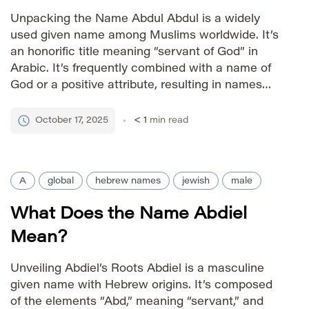
Unpacking the Name Abdul Abdul is a widely
used given name among Muslims worldwide. It’s
an honorific title meaning “servant of God” in
Arabic. It’s frequently combined with a name of
God or a positive attribute, resulting in names
like Abdul Rahman (servant of the Merciful) or
Abdul Karim (servant of the Generous). This
October 17, 2025
< 1
min read
practice […]
A
global
hebrew names
jewish
male
What Does the Name Abdiel
Mean?
Unveiling Abdiel’s Roots Abdiel is a masculine
given name with Hebrew origins. It’s composed
of the elements “Abd,” meaning “servant,” and