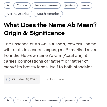
A
Europe
hebrew names
jewish
male
North America
South America
What Does the Name Ab Mean?
Origin & Significance
The Essence of Ab Ab is a short, powerful name
with roots in several languages. Primarily derived
from the Hebrew name Avram (Abraham), it
carries connotations of “father” or “father of
many.” Its brevity lends itself to both standalone
use and as a diminutive for longer names.
Pronunciation Guide IPA: /æb/ Phonetic: AB
October 17, 2025
< 1
min read
Gender Association […]
A
Europe
hebrew names
jewish
male