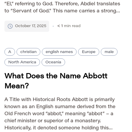
“El,” referring to God. Therefore, Abdiel translates
to “Servant of God.” This name carries a strong
sense of devotion and spiritual commitment
rooted in ancient Hebrew tradition.
October 17, 2025
< 1
min read
Pronunciation Guide IPA: /ˌæbˈdiːəl/ Phonetic:
Ab-DEE-uhl Gender […]
A
christian
english names
Europe
male
North America
Oceania
What Does the Name Abbott
Mean?
A Title with Historical Roots Abbott is primarily
known as an English surname derived from the
Old French word “abbot,” meaning “abbot” – a
chief minister or superior of a monastery.
Historically, it denoted someone holding this