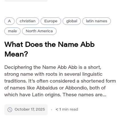
warmth. Pronunciation […]
A
christian
Europe
global
latin names
male
North America
What Does the Name Abb
Mean?
Deciphering the Name Abb Abb is a short,
strong name with roots in several linguistic
traditions. It’s often considered a shortened form
of names like Abbaldus or Abbondio, both of
which have Latin origins. These names are
linked to the Latin word ‘abbatus’, meaning
‘abbot’ – the head of a monastery. This
October 17, 2025
< 1
min read
association lends Abb […]