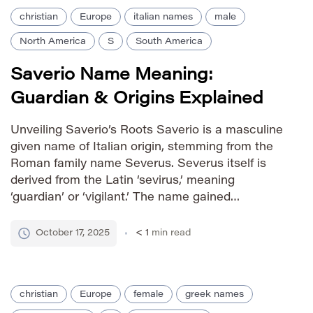
christian
Europe
italian names
male
North America
S
South America
Saverio Name Meaning:
Guardian & Origins Explained
Unveiling Saverio’s Roots Saverio is a masculine
given name of Italian origin, stemming from the
Roman family name Severus. Severus itself is
derived from the Latin ‘sevirus,’ meaning
‘guardian’ or ‘vigilant.’ The name gained
prominence during the Roman Empire and has
remained popular in Italy and among Italian
October 17, 2025
< 1
min read
diaspora communities worldwide. Pronunciation
Guide IPA: /savˈɛːri.o/ […]
christian
Europe
female
greek names