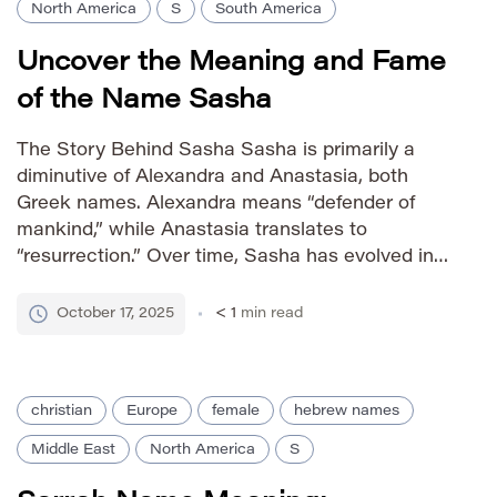
North America
S
South America
Uncover the Meaning and Fame
of the Name Sasha
The Story Behind Sasha Sasha is primarily a
diminutive of Alexandra and Anastasia, both
Greek names. Alexandra means “defender of
mankind,” while Anastasia translates to
“resurrection.” Over time, Sasha has evolved into
a standalone name with its own distinct
personality – often perceived as modern,
October 17, 2025
< 1
min read
energetic, and somewhat edgy. Its popularity
soared in the late […]
christian
Europe
female
hebrew names
Middle East
North America
S