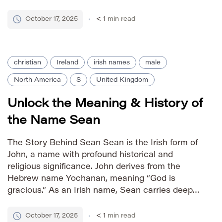
inherent strength and protective qualities
associated with its parent name, while
October 17, 2025
< 1
min read
possessing a slightly more modern and unique
feel. How to Pronounce […]
christian
Ireland
irish names
male
North America
S
United Kingdom
Unlock the Meaning & History of
the Name Sean
The Story Behind Sean Sean is the Irish form of
John, a name with profound historical and
religious significance. John derives from the
Hebrew name Yochanan, meaning “God is
gracious.” As an Irish name, Sean carries deep
cultural connections to Ireland’s rich heritage
and is one of the most popular names in the
October 17, 2025
< 1
min read