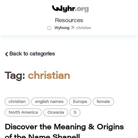
Resources
>
Wyhr.org
christian
Back to categories
Tag:
christian
christian
english names
Europe
female
North America
Oceania
S
Discover the Meaning & Origins
of the Name Shanell