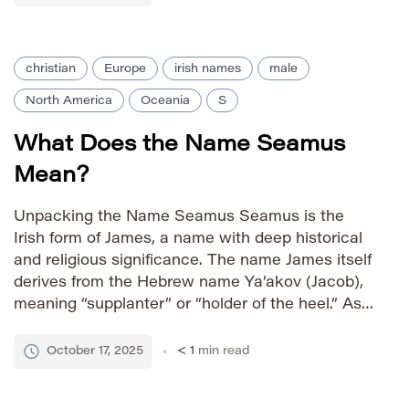
country. Pronunciation […]
christian
Europe
irish names
male
North America
Oceania
S
What Does the Name Seamus
Mean?
Unpacking the Name Seamus Seamus is the
Irish form of James, a name with deep historical
and religious significance. The name James itself
derives from the Hebrew name Ya’akov (Jacob),
meaning “supplanter” or “holder of the heel.” As
an Irish name, Seamus carries strong cultural
associations with Ireland’s rich literary and
October 17, 2025
< 1
min read
historical heritage. How to […]