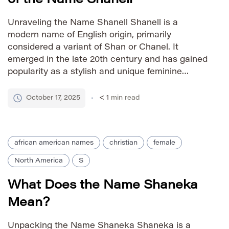
Unraveling the Name Shanell Shanell is a
modern name of English origin, primarily
considered a variant of Shan or Chanel. It
emerged in the late 20th century and has gained
popularity as a stylish and unique feminine
name. The exact origin is debated, but it’s
generally seen as a blend of ‘Shan,’ which can
October 17, 2025
< 1
min read
be […]
african american names
christian
female
North America
S
What Does the Name Shaneka
Mean?
Unpacking the Name Shaneka Shaneka is a