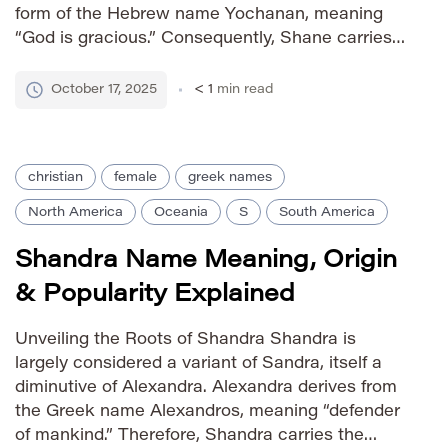
form of the Hebrew name Yochanan, meaning
“God is gracious.” Consequently, Shane carries
the sentiment of divine favor and benevolence,
rooted in both Irish and Hebrew traditions. It
October 17, 2025
< 1
min read
gained popularity […]
christian
female
greek names
North America
Oceania
S
South America
Shandra Name Meaning, Origin
& Popularity Explained
Unveiling the Roots of Shandra Shandra is
largely considered a variant of Sandra, itself a
diminutive of Alexandra. Alexandra derives from
the Greek name Alexandros, meaning “defender
of mankind.” Therefore, Shandra carries the