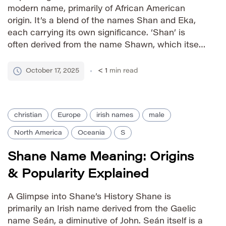
modern name, primarily of African American
origin. It’s a blend of the names Shan and Eka,
each carrying its own significance. ‘Shan’ is
often derived from the name Shawn, which itself
is a variant of John, meaning ‘God is gracious.’
‘Eka,’ originating from Sanskrit, means ‘one’ or
October 17, 2025
< 1
min read
‘unity.’ […]
christian
Europe
irish names
male
North America
Oceania
S
Shane Name Meaning: Origins
& Popularity Explained
A Glimpse into Shane’s History Shane is
primarily an Irish name derived from the Gaelic
name Seán, a diminutive of John. Seán itself is a