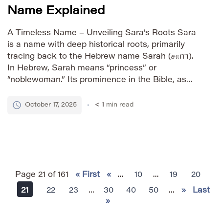
Name Explained
A Timeless Name – Unveiling Sara’s Roots Sara
is a name with deep historical roots, primarily
tracing back to the Hebrew name Sarah (சாרה).
In Hebrew, Sarah means “princess” or
“noblewoman.” Its prominence in the Bible, as
the wife of Abraham and mother of Isaac, has
contributed significantly to its enduring
October 17, 2025
< 1
min read
popularity across cultures and […]
Page 21 of 161
« First
«
...
10
...
19
20
21
22
23
...
30
40
50
...
»
Last
»