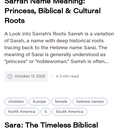
Sarrah Name Meaning:
Princess, Biblical & Cultural
Roots
A Look into Sarrah’s Roots Sarrah is a variation
of Sarah, a name with deep historical roots
tracing back to the Hebrew name Sarai. The
meaning of Sarai is generally understood as
“princess” or “noblewoman.” Sarrah is often
considered an alternative spelling, retaining the
same core meaning and cultural significance. Its
October 17, 2025
< 1
min read
use reflects variations in […]
christian
Europe
female
hebrew names
North America
S
South America
Sara: The Timeless Biblical