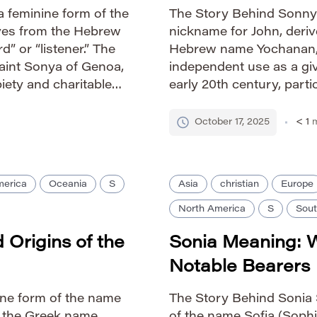
 feminine form of the
The Story Behind Sonny 
ives from the Hebrew
nickname for John, deriv
 or “listener.” The
Hebrew name Yochanan, m
int Sonya of Genoa,
independent use as a giv
iety and charitable
early 20th century, partic
n cultures has
Sonny evokes a sense of
playful charm. Pronuncia
October 17, 2025
< 1
m
merica
Oceania
S
Asia
christian
Europe
North America
S
Sout
Origins of the
Sonia Meaning: 
Notable Bearers
ine form of the name
The Story Behind Sonia S