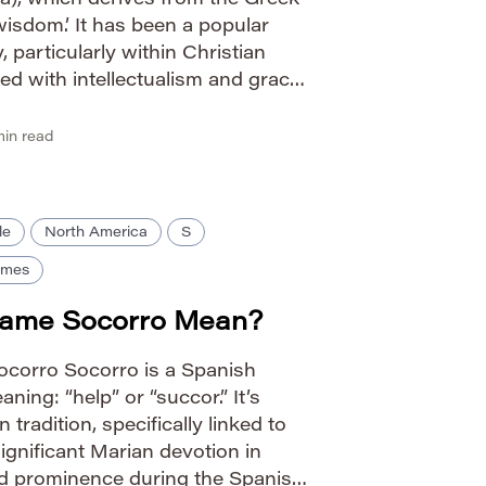
a), which derives from the Greek
wisdom.’ It has been a popular
 particularly within Christian
ted with intellectualism and grace.
eal stems from its simple
onnotations. Pronunciation […]
in read
le
North America
S
ames
Name Socorro Mean?
Socorro Socorro is a Spanish
ning: “help” or “succor.” It’s
 tradition, specifically linked to
ignificant Marian devotion in
d prominence during the Spanish