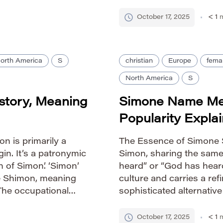
honetic: SIS-ter
devotion. Pronunciation 
& […]
SHEE-vuhn Gender Ident
October 17, 2025
< 1
m
orth America
S
christian
Europe
fema
North America
S
story, Meaning
Simone Name Mea
Popularity Expla
n is primarily a
The Essence of Simone S
in. It’s a patronymic
Simon, sharing the sam
n of Simon’. ‘Simon’
heard” or “God has heard
e Shimon, meaning
culture and carries a re
The occupational
sophisticated alternativ
suggests someone
lyrical quality that reso
Pronunciation Guide IPA
October 17, 2025
< 1
m