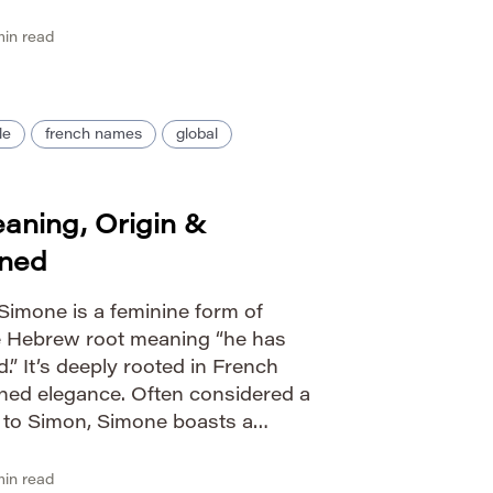
Guide IPA: /ˈʃiːvən/ Phonetic:
ity female Nicknames […]
in read
le
french names
global
ning, Origin &
ined
imone is a feminine form of
e Hebrew root meaning “he has
.” It’s deeply rooted in French
fined elegance. Often considered a
e to Simon, Simone boasts a
nates across various languages.
: […]
in read