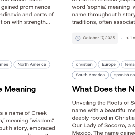
m the Greek name
of the name Sofia (Sophi
It gained prominence
word ‘sophia,’ meaning ‘
candinavia and parts of
name throughout history,
tion with strength
traditions, often associa
nduring popularity.
The name’s enduring app
elegance and positive c
October 17, 2025
< 1
m
ames
North America
christian
Europe
fema
South America
spanish n
e Meaning
What Does the 
Unveiling the Roots of 
name with a beautiful mea
is a name of Greek
deeply rooted in Christian
ia,” meaning “wisdom.”
Our Lady of Socorro, a s
out history, embraced
Mexico. The name gaine