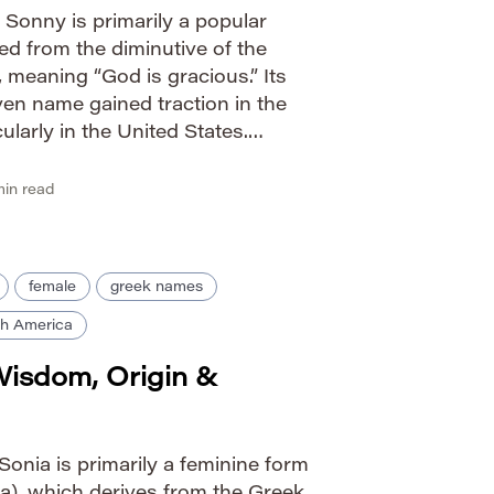
Sonny is primarily a popular
ed from the diminutive of the
eaning “God is gracious.” Its
en name gained traction in the
ularly in the United States.
 friendliness, optimism, and
tion […]
in read
female
greek names
h America
Wisdom, Origin &
onia is primarily a feminine form