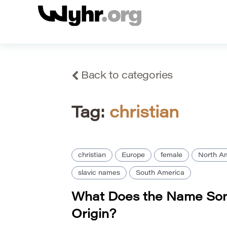
Back to categories
Tag:
christian
christian
Europe
female
North A
slavic names
South America
What Does the Name So
Origin?