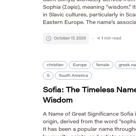
Saint Sonya, ultimately derived fro
Sophia (Σοφία), meaning “wisdom.” 
in Slavic cultures, particularly in S
Eastern Europe. The name’s associa
and divine favor contributes to its e
How it’s Pronounced IPA: […]
October 17, 2025
< 1
min read
christian
Europe
female
greek n
S
South America
Sofia: The Timeless Nam
Wisdom
A Name of Great Significance Sofia 
origin, derived from the word “soph
It has been a popular name through