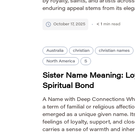
by royalty, saints, and artists across
enduring appeal stems from its ele
positive connotations. Pronunciation
Phonetic: SO-fee-uh Traditionally a 
October 17, 2025
< 1
min read
Australia
christian
christian names
North America
S
Sister Name Meaning: Lo
Spiritual Bond
A Name with Deep Connections Whil
a term of familial or religious affectio
emerged as a unique given name. It
feelings of loyalty, support, and cl
carries a sense of warmth and inher