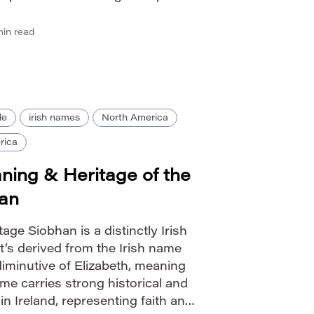
since spread throughout Latin
ow […]
in read
le
irish names
North America
rica
ning & Heritage of the
han
age Siobhan is a distinctly Irish
It’s derived from the Irish name
 diminutive of Elizabeth, meaning
me carries strong historical and
hin Ireland, representing faith and