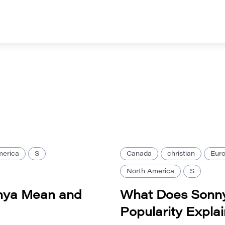
merica
S
Canada
christian
Eur
North America
S
nya Mean and
What Does Sonny
Popularity Expla