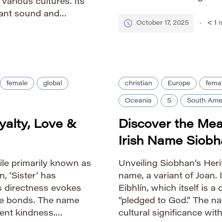
 various cultures. Its
colonial period and has 
gant sound and
America and beyond. H
October 17, 2025
< 1
m
 Guide IPA: /soʊˈfiə/
[…]
female
global
christian
Europe
fema
Oceania
S
South Ame
yalty, Love &
Discover the Mea
Irish Name Siob
e primarily known as
Unveiling Siobhan’s Herit
n, ‘Sister’ has
name, a variant of Joan. 
s directness evokes
Eibhlín, which itself is a
ose bonds. The name
“pledged to God.” The na
ent kindness.
cultural significance wit