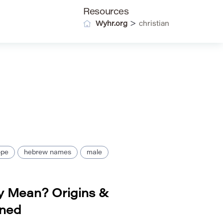
Resources
>
Wyhr.org
christian
ope
hebrew names
male
 Mean? Origins &
ined