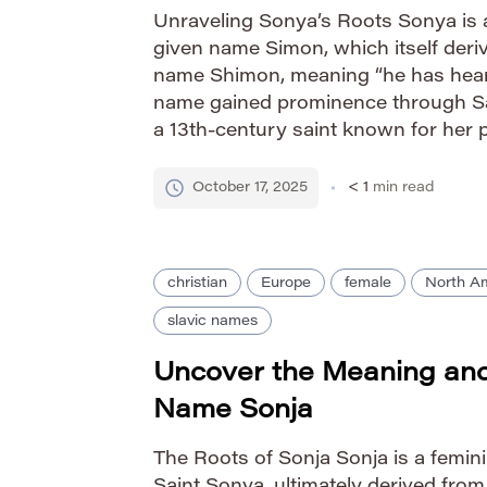
Unraveling Sonya’s Roots Sonya is a
given name Simon, which itself der
name Shimon, meaning “he has heard”
name gained prominence through Sa
a 13th-century saint known for her p
works. Its journey through Europea
resulted in variations […]
October 17, 2025
< 1
min read
christian
Europe
female
North A
slavic names
Uncover the Meaning and 
Name Sonja
The Roots of Sonja Sonja is a femin