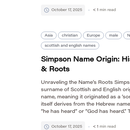
Pronunciation Guide IPA: /ˈsɪstər/ P
Gender Identity female Nicknames 
October 17, 2025
< 1
min read
Asia
christian
Europe
male
N
scottish and english names
Simpson Name Origin: Hi
& Roots
Unraveling the Name’s Roots Simpso
surname of Scottish and English orig
name, meaning it originated as a ‘so
itself derives from the Hebrew nam
“he has heard” or “God has heard.” 
element associated with Simpson 
who lived near a simpson’s […]
October 17, 2025
< 1
min read