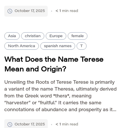
Jesus), a 16th-century Spanish Carmelite nun
and mystic. Her influential religious writings
October 17, 2025
< 1
min read
cemented the name’s association with piety,
spiritual […]
Asia
christian
Europe
female
North America
spanish names
T
What Does the Name Terese
Mean and Origin?
Unveiling the Roots of Terese Terese is primarily
a variant of the name Theresa, ultimately derived
from the Greek word *thera*, meaning
“harvester” or “fruitful.” It carries the same
connotations of abundance and prosperity as its
more common spelling. The name gained
prominence through Saint Teresa of Ávila, a 16th-
October 17, 2025
< 1
min read