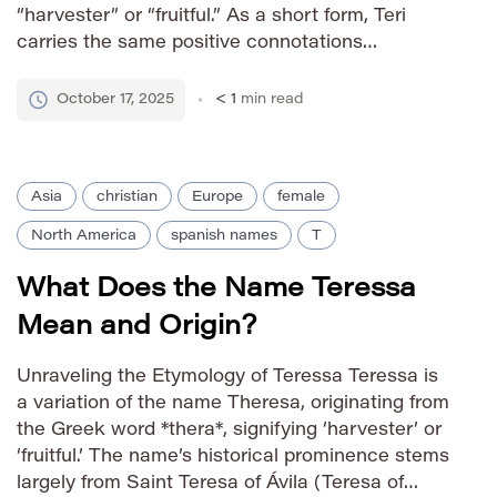
“harvester” or “fruitful.” As a short form, Teri
carries the same positive connotations
associated with its longer namesake—
abundance, prosperity, and a connection to the
October 17, 2025
< 1
min read
earth. It’s often seen as a sweet and
approachable […]
Asia
christian
Europe
female
North America
spanish names
T
What Does the Name Teressa
Mean and Origin?
Unraveling the Etymology of Teressa Teressa is
a variation of the name Theresa, originating from
the Greek word *thera*, signifying ‘harvester’ or
‘fruitful.’ The name’s historical prominence stems
largely from Saint Teresa of Ávila (Teresa of