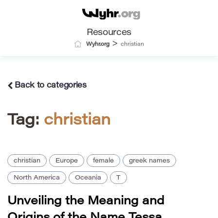
Resources
>
Wyhr.org
christian
Back to categories
Tag:
christian
christian
Europe
female
greek names
North America
Oceania
T
Unveiling the Meaning and
Origins of the Name Tessa