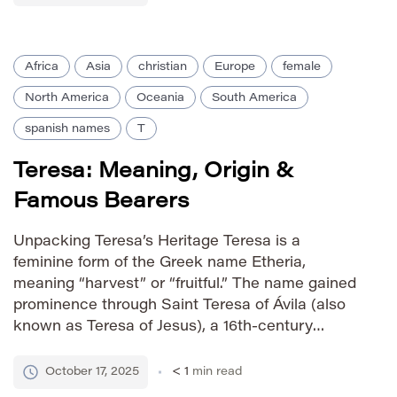
century Spanish mystic, solidifying its
association […]
Africa
Asia
christian
Europe
female
North America
Oceania
South America
spanish names
T
Teresa: Meaning, Origin &
Famous Bearers
Unpacking Teresa’s Heritage Teresa is a
feminine form of the Greek name Etheria,
meaning “harvest” or “fruitful.” The name gained
prominence through Saint Teresa of Ávila (also
known as Teresa of Jesus), a 16th-century
Spanish Carmelite nun and mystic. Her spiritual
writings significantly contributed to the name’s
October 17, 2025
< 1
min read
widespread adoption across Christian cultures