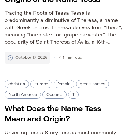
Tracing the Roots of Tessa Tessa is
predominantly a diminutive of Theresa, a name
with Greek origins. Theresa derives from *thera*,
meaning “harvester” or “grape harvester.” The
popularity of Saint Theresa of Ávila, a 16th-
century Spanish Catholic saint, significantly
contributed to the prominence of Theresa and
October 17, 2025
< 1
min read
subsequently Tessa. Tessa carries a charming
and approachable feel […]
christian
Europe
female
greek names
North America
Oceania
T
What Does the Name Tess
Mean and Origin?
Unveiling Tess’s Story Tess is most commonly