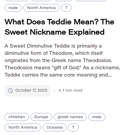
male
North America
T
What Does Teddie Mean? The
Sweet Nickname Explained
A Sweet Diminutive Teddie is primarily a
diminutive form of Theodore, which itself
originates from the Greek name Theodosios.
Theodosios means “gift of God.” As a nickname,
Teddie carries the same core meaning and
positive associations as its parent name—a
charming and affectionate way to refer to
October 17, 2025
< 1
min read
someone named Theodore. How is it
Pronounced? IPA: […]
christian
Europe
greek names
male
North America
Oceania
T