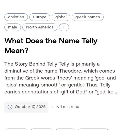
worldwide, solidifying its […]
christian
Europe
global
greek names
male
North America
T
What Does the Name Telly
Mean?
The Story Behind Telly Telly is primarily a
diminutive of the name Theodore, which comes
from the Greek words ‘theos’ meaning ‘god’ and
‘leios’ meaning ‘smooth’ or ‘gentle.’ Thus, Telly
carries connotations of “gift of God” or “godlike
gentle.” As a nickname, it lends a friendly,
approachable, and somewhat playful feel to the
October 17, 2025
< 1
min read
more formal […]