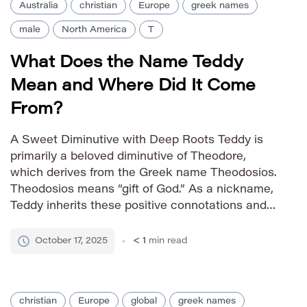
Australia
christian
Europe
greek names
male
North America
T
What Does the Name Teddy
Mean and Where Did It Come
From?
A Sweet Diminutive with Deep Roots Teddy is
primarily a beloved diminutive of Theodore,
which derives from the Greek name Theodosios.
Theodosios means “gift of God.” As a nickname,
Teddy inherits these positive connotations and
carries its own charming appeal, often
associated with warmth, affection, and
October 17, 2025
< 1
min read
playfulness. Pronunciation Guide IPA: /ˈtɛdi/
Phonetic: TED-ee Gender Identity […]
christian
Europe
global
greek names