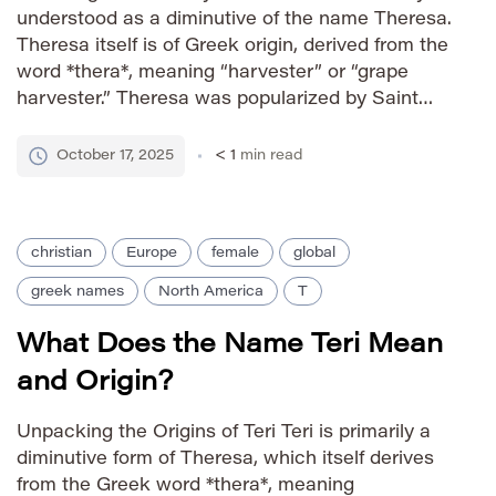
understood as a diminutive of the name Theresa.
Theresa itself is of Greek origin, derived from the
word *thera*, meaning “harvester” or “grape
harvester.” Theresa was popularized by Saint
Theresa of Ávila, a 16th-century Spanish
Catholic saint, further solidifying the name’s
October 17, 2025
< 1
min read
presence in Christian traditions. Tess, as a […]
christian
Europe
female
global
greek names
North America
T
What Does the Name Teri Mean
and Origin?
Unpacking the Origins of Teri Teri is primarily a
diminutive form of Theresa, which itself derives
from the Greek word *thera*, meaning