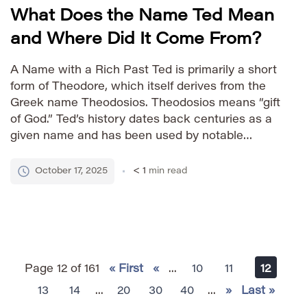
What Does the Name Ted Mean
and Where Did It Come From?
A Name with a Rich Past Ted is primarily a short
form of Theodore, which itself derives from the
Greek name Theodosios. Theodosios means “gift
of God.” Ted’s history dates back centuries as a
given name and has been used by notable
figures across various fields, contributing to its
enduring appeal. How to Say It […]
October 17, 2025
< 1
min read
Page 12 of 161
« First
«
...
10
11
12
13
14
...
20
30
40
...
»
Last »