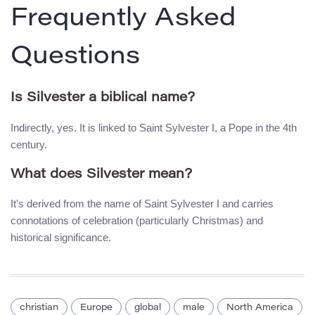
Frequently Asked
Questions
Is Silvester a biblical name?
Indirectly, yes. It is linked to Saint Sylvester I, a Pope in the 4th
century.
What does Silvester mean?
It’s derived from the name of Saint Sylvester I and carries
connotations of celebration (particularly Christmas) and
historical significance.
christian
Europe
global
male
North America