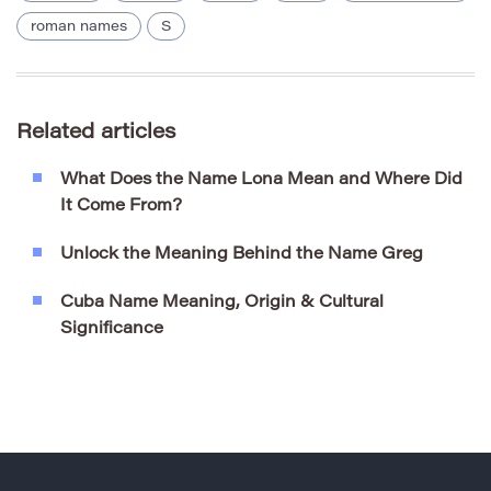
roman names
S
Related articles
What Does the Name Lona Mean and Where Did
It Come From?
Unlock the Meaning Behind the Name Greg
Cuba Name Meaning, Origin & Cultural
Significance