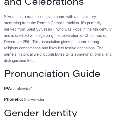
and Celebrations
Silvester is a masculine given name with a rich history
stemming from the Roman Catholic tradition. It’s primarily
derived from Saint Sylvester I, who was Pope in the 4th century
and is credited with legalizing the celebration of Christmas on
December 25th. This association gives the name strong
religious connotations and links it to festive occasions. The
name’s historical weight contributes to its somewhat formal and
distinguished feel.
Pronunciation Guide
/ˈsɪlvəstər/
IPA:
SIL-ver-ster
Phonetic:
Gender Identity