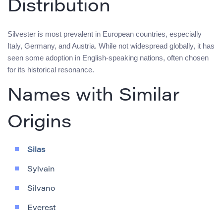
Distribution
Silvester is most prevalent in European countries, especially
Italy, Germany, and Austria. While not widespread globally, it has
seen some adoption in English-speaking nations, often chosen
for its historical resonance.
Names with Similar
Origins
Silas
Sylvain
Silvano
Everest