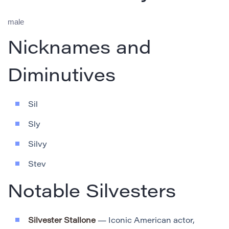
male
Nicknames and
Diminutives
Sil
Sly
Silvy
Stev
Notable Silvesters
Silvester Stallone
— Iconic American actor,