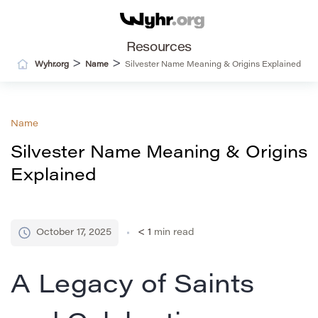
Resources
>
>
Wyhr.org
Name
Silvester Name Meaning & Origins Explained
Name
Silvester Name Meaning & Origins
Explained
October 17, 2025
< 1
min read
A Legacy of Saints