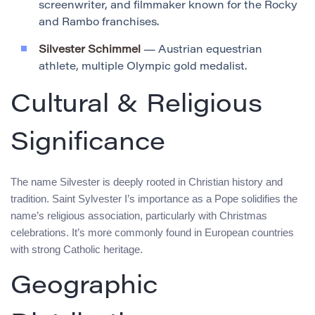
screenwriter, and filmmaker known for the Rocky
and Rambo franchises.
Silvester Schimmel
— Austrian equestrian
athlete, multiple Olympic gold medalist.
Cultural & Religious
Significance
The name Silvester is deeply rooted in Christian history and
tradition. Saint Sylvester I’s importance as a Pope solidifies the
name’s religious association, particularly with Christmas
celebrations. It’s more commonly found in European countries
with strong Catholic heritage.
Geographic