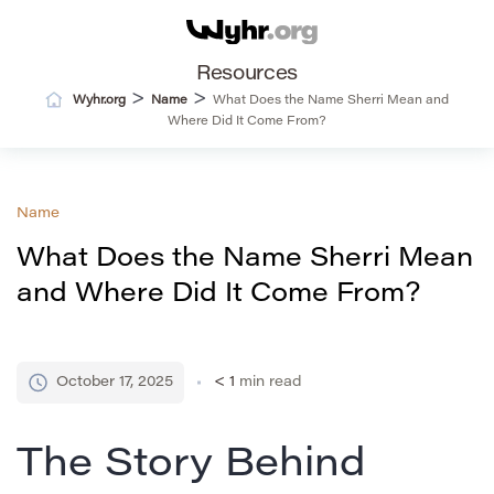
Resources
>
>
Wyhr.org
Name
What Does the Name Sherri Mean and
Where Did It Come From?
Name
What Does the Name Sherri Mean
and Where Did It Come From?
October 17, 2025
< 1
min read
The Story Behind