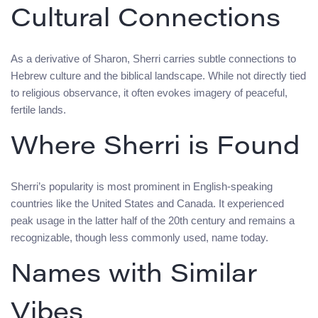
Cultural Connections
As a derivative of Sharon, Sherri carries subtle connections to
Hebrew culture and the biblical landscape. While not directly tied
to religious observance, it often evokes imagery of peaceful,
fertile lands.
Where Sherri is Found
Sherri’s popularity is most prominent in English-speaking
countries like the United States and Canada. It experienced
peak usage in the latter half of the 20th century and remains a
recognizable, though less commonly used, name today.
Names with Similar
Vibes