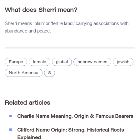
What does Sherri mean?
Sherri means ‘plain’ or ‘fertile land,’ carrying associations with
abundance and peace.
Europe
female
global
hebrew names
jewish
North America
S
Related articles
Charlie Name Meaning, Origin & Famous Bearers
Clifford Name Origin: Strong, Historical Roots
Explained