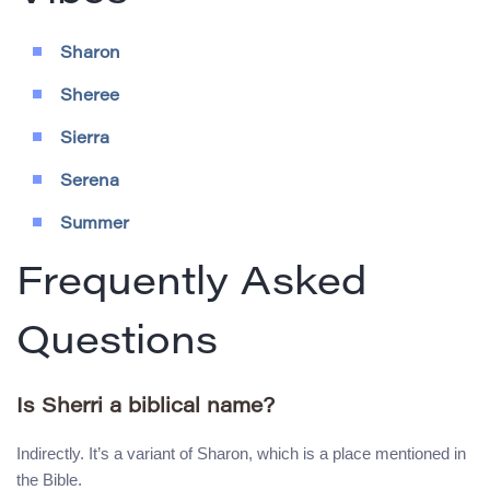
Sharon
Sheree
Sierra
Serena
Summer
Frequently Asked
Questions
Is Sherri a biblical name?
Indirectly. It’s a variant of Sharon, which is a place mentioned in
the Bible.