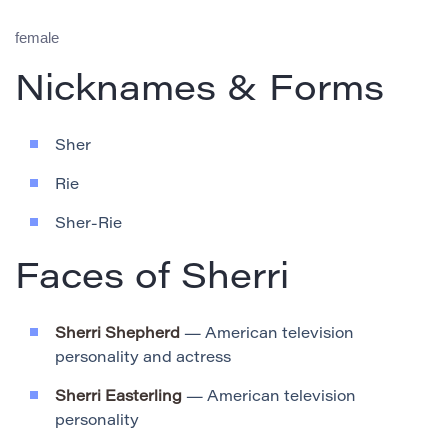
female
Nicknames & Forms
Sher
Rie
Sher-Rie
Faces of Sherri
Sherri Shepherd
— American television
personality and actress
Sherri Easterling
— American television
personality