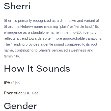
Sherri
Sherri is primarily recognized as a diminutive and variant of
Sharon, a Hebrew name meaning “plain” or “fertile land.” Its
emergence as a standalone name in the mid-20th century
reflects a trend towards softer, more approachable variations.
The ‘i’ ending provides a gentle sound compared to its root
name, contributing to Sherri’s perceived sweetness and
femininity.
How It Sounds
/ˈʃɛri/
IPA:
SHER-ee
Phonetic:
Gender