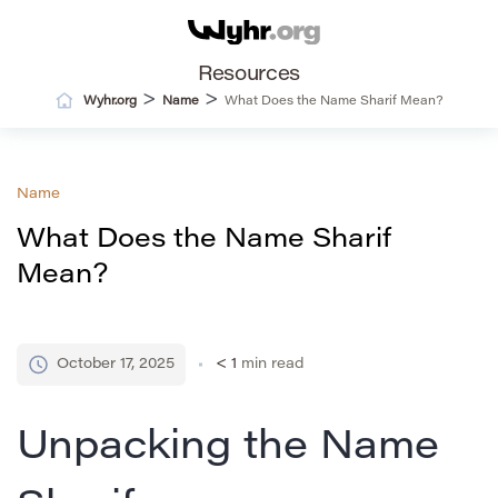
Resources
>
>
Wyhr.org
Name
What Does the Name Sharif Mean?
Name
What Does the Name Sharif
Mean?
October 17, 2025
< 1
min read
Unpacking the Name