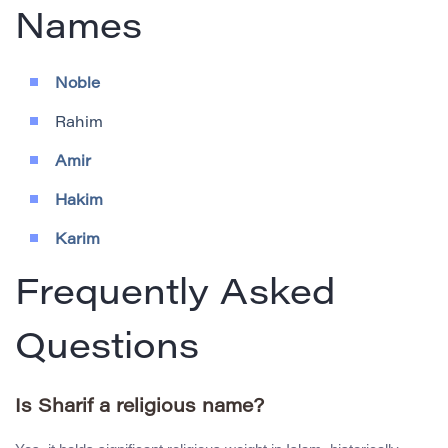
Names
Noble
Rahim
Amir
Hakim
Karim
Frequently Asked
Questions
Is Sharif a religious name?