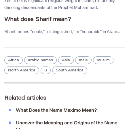
Yes, it holds significant religious weight in Islam, historically
denoting descendants of the Prophet Muhammad.
What does Sharif mean?
Sharif means “noble,” “distinguished,” or “honorable” in Arabic.
Africa
arabic names
Asia
male
muslim
North America
S
South America
Related articles
What Does the Name Maximo Mean?
Uncover the Meaning and Origins of the Name