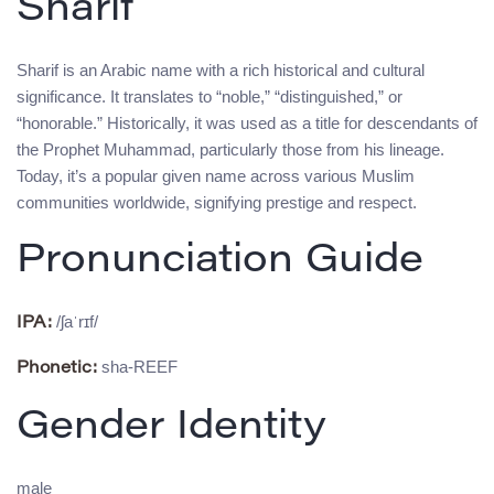
Sharif
Sharif is an Arabic name with a rich historical and cultural
significance. It translates to “noble,” “distinguished,” or
“honorable.” Historically, it was used as a title for descendants of
the Prophet Muhammad, particularly those from his lineage.
Today, it’s a popular given name across various Muslim
communities worldwide, signifying prestige and respect.
Pronunciation Guide
/ʃaˈrɪf/
IPA:
sha-REEF
Phonetic:
Gender Identity
male