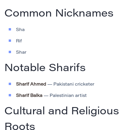
Common Nicknames
Sha
Rif
Shar
Notable Sharifs
Sharif Ahmed
— Pakistani cricketer
Sharif Balka
— Palestinian artist
Cultural and Religious
Roots