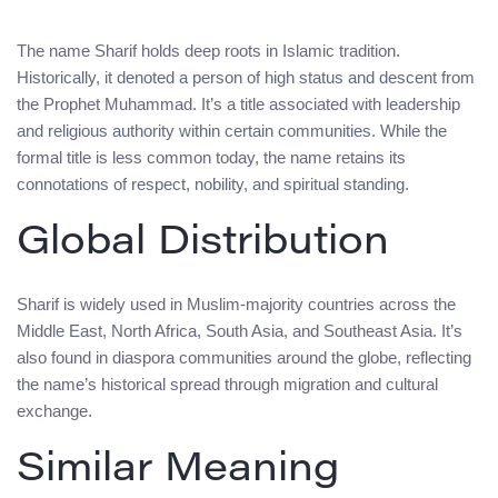
The name Sharif holds deep roots in Islamic tradition.
Historically, it denoted a person of high status and descent from
the Prophet Muhammad. It’s a title associated with leadership
and religious authority within certain communities. While the
formal title is less common today, the name retains its
connotations of respect, nobility, and spiritual standing.
Global Distribution
Sharif is widely used in Muslim-majority countries across the
Middle East, North Africa, South Asia, and Southeast Asia. It’s
also found in diaspora communities around the globe, reflecting
the name’s historical spread through migration and cultural
exchange.
Similar Meaning