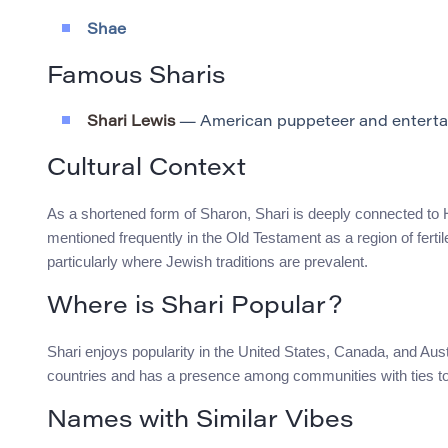
Shae
Famous Sharis
Shari Lewis
— American puppeteer and enterta
Cultural Context
As a shortened form of Sharon, Shari is deeply connected to He
mentioned frequently in the Old Testament as a region of ferti
particularly where Jewish traditions are prevalent.
Where is Shari Popular?
Shari enjoys popularity in the United States, Canada, and Austr
countries and has a presence among communities with ties t
Names with Similar Vibes