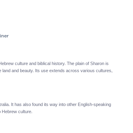
iner
brew culture and biblical history. The plain of Sharon is
le land and beauty. Its use extends across various cultures,
alia. It has also found its way into other English-speaking
o Hebrew culture.