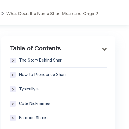
>
What Does the Name Shari Mean and Origin?
Table of Contents
The Story Behind Shari
How to Pronounce Shari
Typically a
Cute Nicknames
Famous Sharis