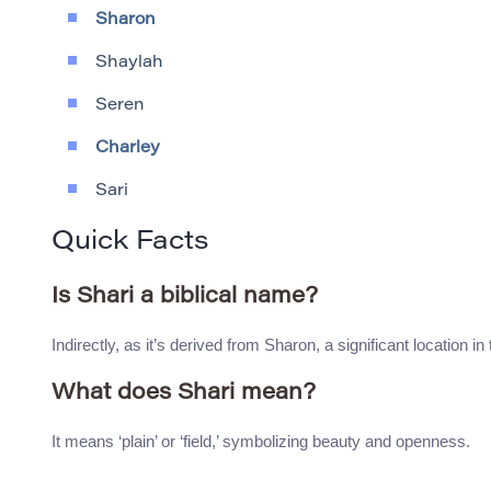
Sharon
Shaylah
Seren
Charley
Sari
Quick Facts
Is Shari a biblical name?
Indirectly, as it’s derived from Sharon, a significant location in 
What does Shari mean?
It means ‘plain’ or ‘field,’ symbolizing beauty and openness.