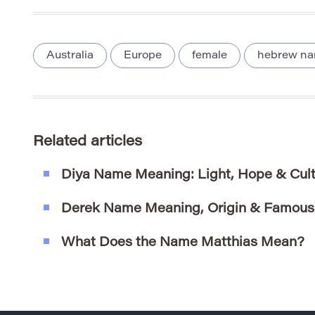
Australia
Europe
female
hebrew n
Related articles
Diya Name Meaning: Light, Hope & Cultu
Derek Name Meaning, Origin & Famous
What Does the Name Matthias Mean?