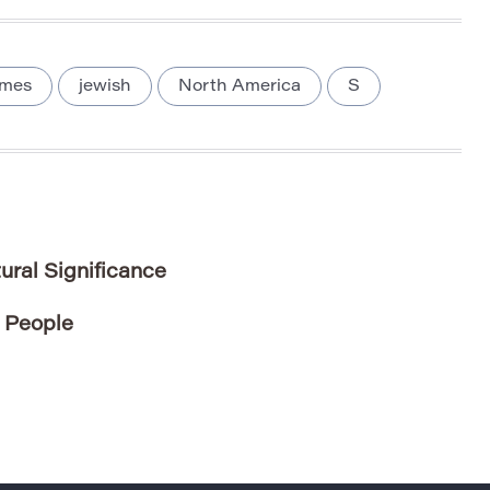
ames
jewish
North America
S
ral Significance
 People