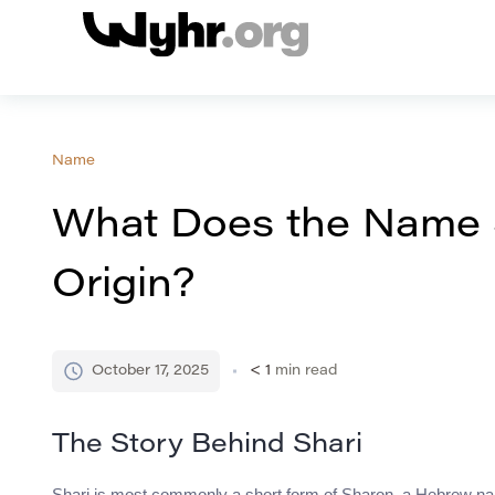
Name
What Does the Name 
Origin?
October 17, 2025
< 1
min read
The Story Behind Shari
Shari is most commonly a short form of Sharon, a Hebrew name