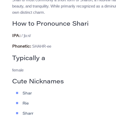
beauty, and tranquility. While primarily recognized as a dimin
own distinct charm.
How to Pronounce Shari
/ˈʃɑːri/
IPA:
SHAHR-ee
Phonetic:
Typically a
female
Cute Nicknames
Shar
Rie
Sharr