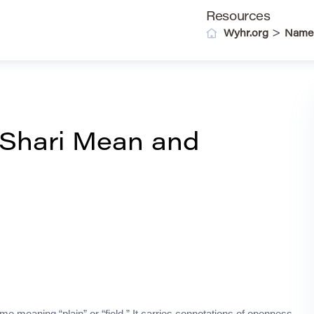
Resources
>
Wyhr.org
Name
Shari Mean and
 meaning “plain” or “field.” It carries connotations of openness,