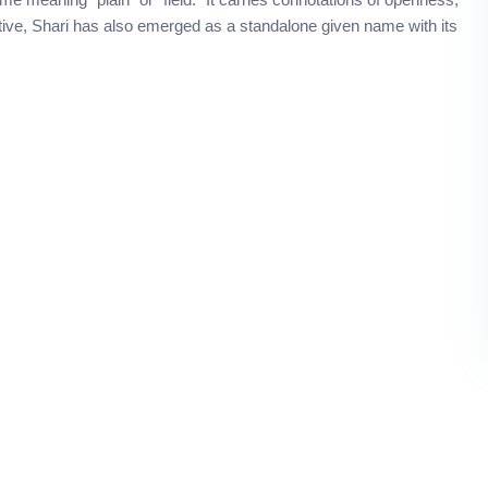
utive, Shari has also emerged as a standalone given name with its