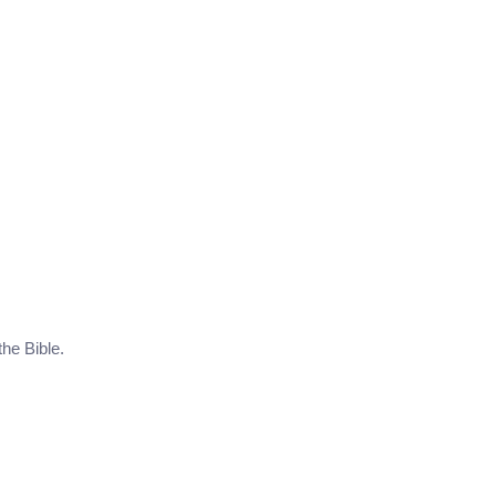
the Bible.