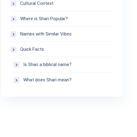
Cultural Context
Where is Shari Popular?
Names with Similar Vibes
Quick Facts
Is Shari a biblical name?
What does Shari mean?