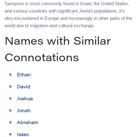
Sampson is most commonly found in Israel, the United States,
and various countries with significant Jewish populations. It’s
also encountered in Europe and increasingly in other parts of the
world due to migration and cultural exchange.
Names with Similar
Connotations
Ethan
David
Joshua
Jonah
Abraham
Isaac