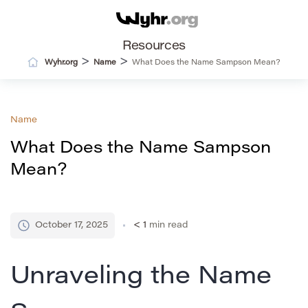
Resources
>
>
Wyhr.org
Name
What Does the Name Sampson Mean?
Name
What Does the Name Sampson
Mean?
October 17, 2025
< 1
min read
Unraveling the Name