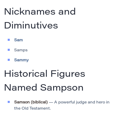
Nicknames and
Diminutives
Sam
Samps
Sammy
Historical Figures
Named Sampson
Samson (biblical)
— A powerful judge and hero in
the Old Testament.