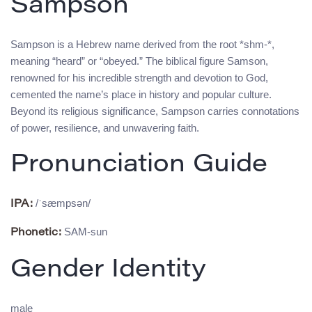
Sampson
Sampson is a Hebrew name derived from the root *shm-*,
meaning “heard” or “obeyed.” The biblical figure Samson,
renowned for his incredible strength and devotion to God,
cemented the name’s place in history and popular culture.
Beyond its religious significance, Sampson carries connotations
of power, resilience, and unwavering faith.
Pronunciation Guide
/ˈsæmpsən/
IPA:
SAM-sun
Phonetic:
Gender Identity
male