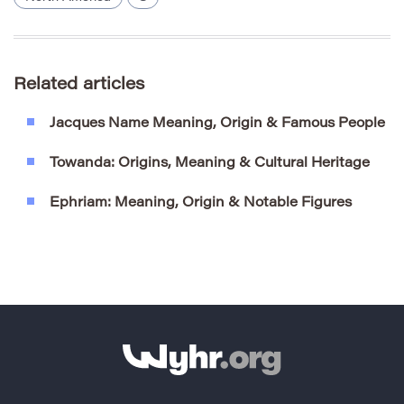
Related articles
Jacques Name Meaning, Origin & Famous People
Towanda: Origins, Meaning & Cultural Heritage
Ephriam: Meaning, Origin & Notable Figures