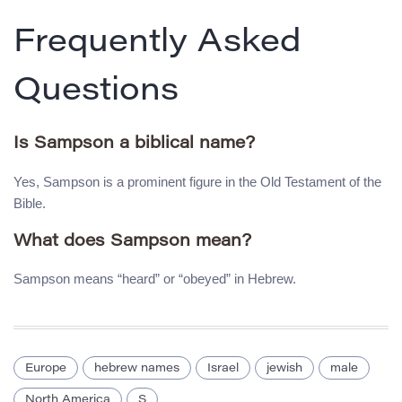
Frequently Asked
Questions
Is Sampson a biblical name?
Yes, Sampson is a prominent figure in the Old Testament of the
Bible.
What does Sampson mean?
Sampson means “heard” or “obeyed” in Hebrew.
Europe
hebrew names
Israel
jewish
male
North America
S