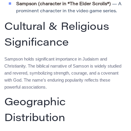
Sampson (character in *The Elder Scrolls*)
— A
prominent character in the video game series.
Cultural & Religious
Significance
Sampson holds significant importance in Judaism and
Christianity. The biblical narrative of Samson is widely studied
and revered, symbolizing strength, courage, and a covenant
with God. The name’s enduring popularity reflects these
powerful associations.
Geographic
Distribution