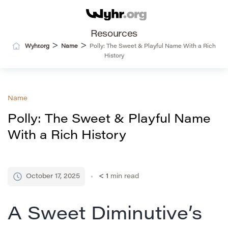
Resources
>
>
Wyhr.org
Name
Polly: The Sweet & Playful Name With a Rich
History
Name
Polly: The Sweet & Playful Name
With a Rich History
October 17, 2025
< 1
min read
A Sweet Diminutive’s