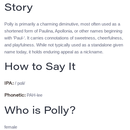
Story
Polly is primarily a charming diminutive, most often used as a
shortened form of Paulina, Apollonia, or other names beginning
with ‘Paul-‘. It carries connotations of sweetness, cheerfulness,
and playfulness. While not typically used as a standalone given
name today, it holds enduring appeal as a nickname.
How to Say It
/ˈpɑli/
IPA:
PAH-lee
Phonetic:
Who is Polly?
female