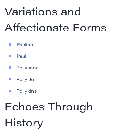
Variations and
Affectionate Forms
Paulina
Paul
Pollyanna
Polly-Jo
Pollykins
Echoes Through
History