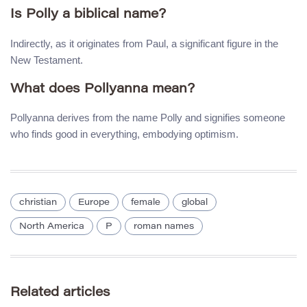
Is Polly a biblical name?
Indirectly, as it originates from Paul, a significant figure in the
New Testament.
What does Pollyanna mean?
Pollyanna derives from the name Polly and signifies someone
who finds good in everything, embodying optimism.
christian
Europe
female
global
North America
P
roman names
Related articles