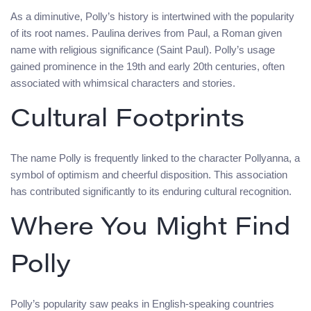
As a diminutive, Polly’s history is intertwined with the popularity
of its root names. Paulina derives from Paul, a Roman given
name with religious significance (Saint Paul). Polly’s usage
gained prominence in the 19th and early 20th centuries, often
associated with whimsical characters and stories.
Cultural Footprints
The name Polly is frequently linked to the character Pollyanna, a
symbol of optimism and cheerful disposition. This association
has contributed significantly to its enduring cultural recognition.
Where You Might Find
Polly
Polly’s popularity saw peaks in English-speaking countries