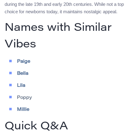
during the late 19th and early 20th centuries. While not a top
choice for newborns today, it maintains nostalgic appeal.
Names with Similar
Vibes
Paige
Bella
Lila
Poppy
Millie
Quick Q&A