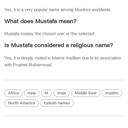
Yes, it is a very popular name among Muslims worldwide.
What does Mustafa mean?
Mustafa means ‘the chosen one’ or ‘the selected’.
Is Mustafa considered a religious name?
Yes, it is deeply rooted in Islamic tradition due to its association
with Prophet Muhammad.
Africa
Asia
M
male
Middle East
muslim
North America
turkish names