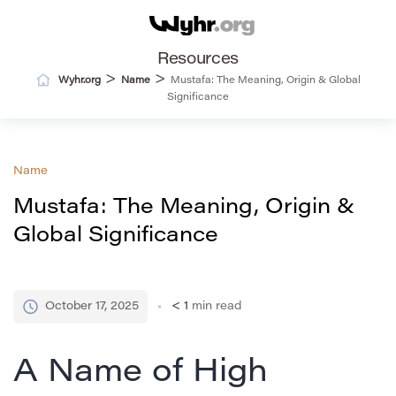
Resources
>
>
Wyhr.org
Name
Mustafa: The Meaning, Origin & Global
Significance
Name
Mustafa: The Meaning, Origin &
Global Significance
October 17, 2025
< 1
min read
A Name of High