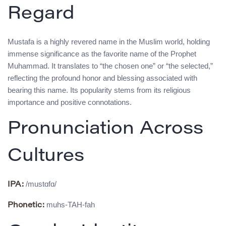
Regard
Mustafa is a highly revered name in the Muslim world, holding
immense significance as the favorite name of the Prophet
Muhammad. It translates to “the chosen one” or “the selected,”
reflecting the profound honor and blessing associated with
bearing this name. Its popularity stems from its religious
importance and positive connotations.
Pronunciation Across
Cultures
/mustɑfɑ/
IPA:
muhs-TAH-fah
Phonetic: