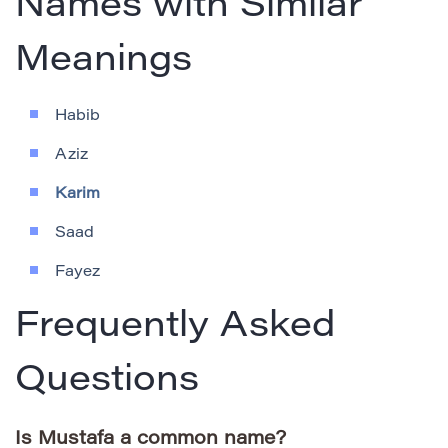
Names with Similar
Meanings
Habib
Aziz
Karim
Saad
Fayez
Frequently Asked
Questions
Is Mustafa a common name?