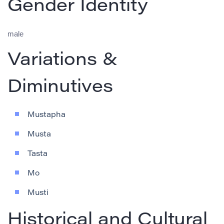
Gender Identity
male
Variations &
Diminutives
Mustapha
Musta
Tasta
Mo
Musti
Historical and Cultural