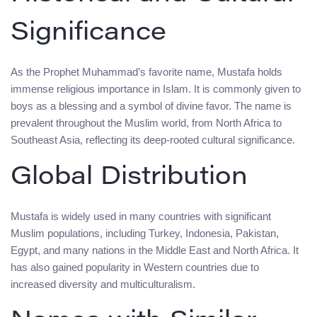
Significance
As the Prophet Muhammad’s favorite name, Mustafa holds
immense religious importance in Islam. It is commonly given to
boys as a blessing and a symbol of divine favor. The name is
prevalent throughout the Muslim world, from North Africa to
Southeast Asia, reflecting its deep-rooted cultural significance.
Global Distribution
Mustafa is widely used in many countries with significant
Muslim populations, including Turkey, Indonesia, Pakistan,
Egypt, and many nations in the Middle East and North Africa. It
has also gained popularity in Western countries due to
increased diversity and multiculturalism.