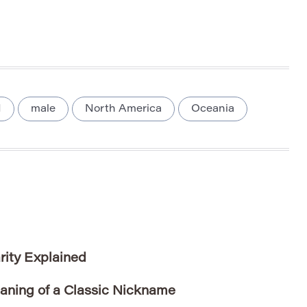
M
male
North America
Oceania
rity Explained
aning of a Classic Nickname