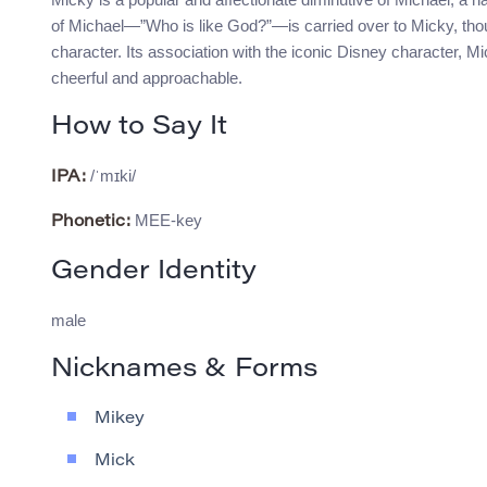
of Michael—”Who is like God?”—is carried over to Micky, thoug
character. Its association with the iconic Disney character, 
cheerful and approachable.
How to Say It
/ˈmɪki/
IPA:
MEE-key
Phonetic:
Gender Identity
male
Nicknames & Forms
Mikey
Mick