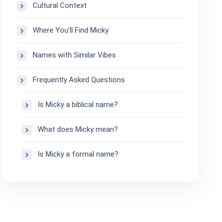
Cultural Context
Where You’ll Find Micky
Names with Similar Vibes
Frequently Asked Questions
Is Micky a biblical name?
What does Micky mean?
Is Micky a formal name?