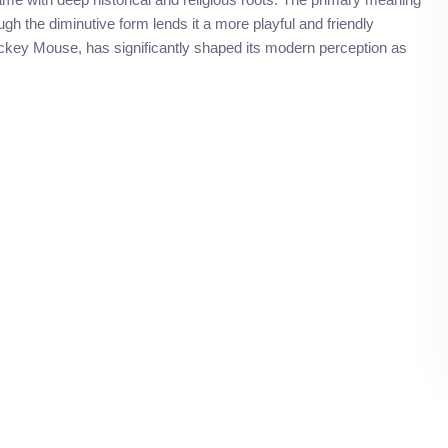
h the diminutive form lends it a more playful and friendly
Mickey Mouse, has significantly shaped its modern perception as