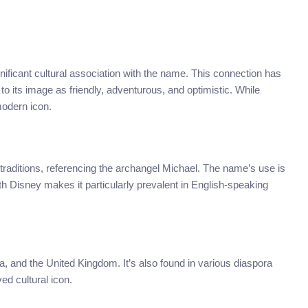
ficant cultural association with the name. This connection has
o its image as friendly, adventurous, and optimistic. While
modern icon.
 traditions, referencing the archangel Michael. The name’s use is
th Disney makes it particularly prevalent in English-speaking
a, and the United Kingdom. It’s also found in various diaspora
ed cultural icon.