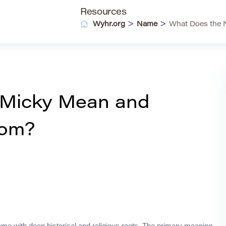
Resources
>
>
Wyhr.org
Name
What Does the 
 Micky Mean and
rom?
name with deep historical and religious roots. The primary meaning