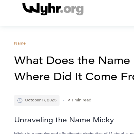
Name
What Does the Name
Where Did It Come F
October 17, 2025
< 1
min read
Unraveling the Name Micky
Micky is a popular and affectionate diminutive of Michael, a 