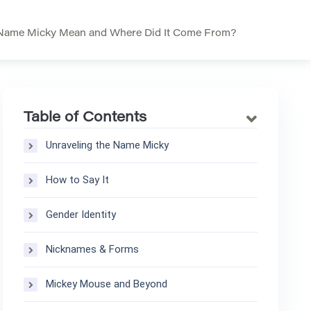
Name Micky Mean and Where Did It Come From?
Table of Contents
Unraveling the Name Micky
How to Say It
Gender Identity
Nicknames & Forms
Mickey Mouse and Beyond