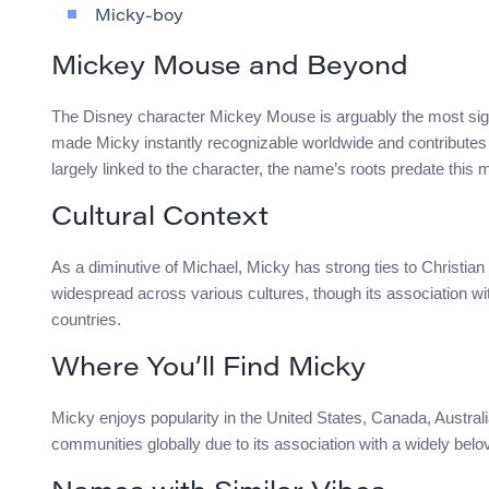
Micky-boy
Mickey Mouse and Beyond
The Disney character Mickey Mouse is arguably the most signi
made Micky instantly recognizable worldwide and contributes t
largely linked to the character, the name’s roots predate this 
Cultural Context
As a diminutive of Michael, Micky has strong ties to Christian
widespread across various cultures, though its association wi
countries.
Where You’ll Find Micky
Micky enjoys popularity in the United States, Canada, Australi
communities globally due to its association with a widely belov