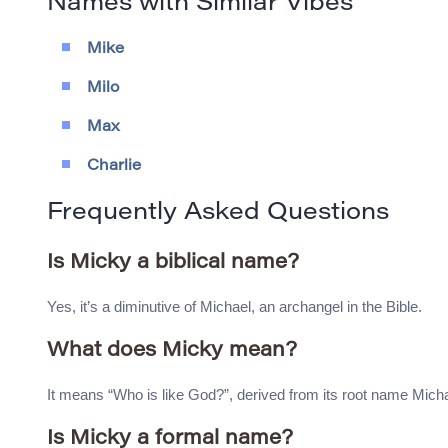
Names with Similar Vibes
Mike
Milo
Max
Charlie
Frequently Asked Questions
Is Micky a biblical name?
Yes, it’s a diminutive of Michael, an archangel in the Bible.
What does Micky mean?
It means “Who is like God?”, derived from its root name Micha
Is Micky a formal name?