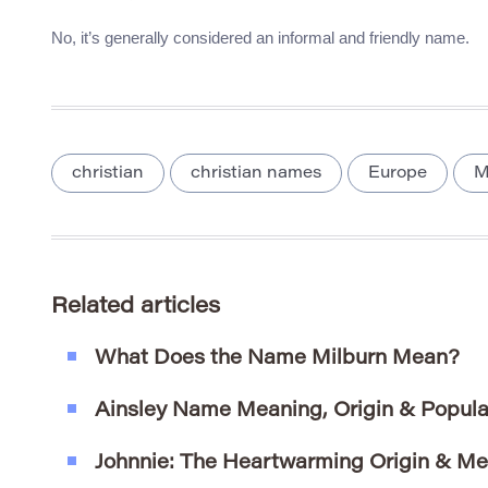
No, it’s generally considered an informal and friendly name.
christian
christian names
Europe
Related articles
What Does the Name Milburn Mean?
Ainsley Name Meaning, Origin & Popula
Johnnie: The Heartwarming Origin & Me