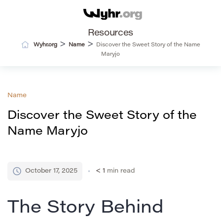
Resources
>
>
Wyhr.org
Name
Discover the Sweet Story of the Name
Maryjo
Name
Discover the Sweet Story of the
Name Maryjo
October 17, 2025
< 1
min read
The Story Behind