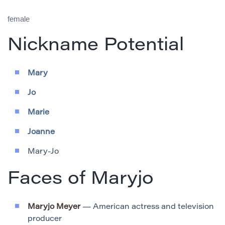
female
Nickname Potential
Mary
Jo
Marie
Joanne
Mary-Jo
Faces of Maryjo
Maryjo Meyer
— American actress and television
producer