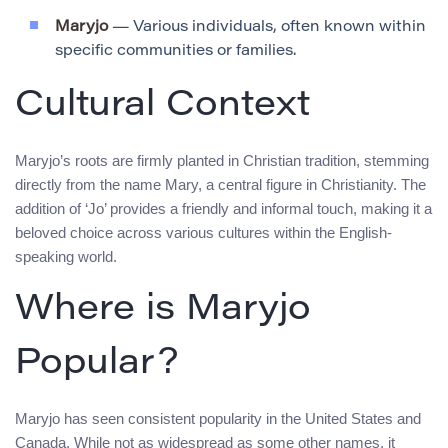
Maryjo
— Various individuals, often known within
specific communities or families.
Cultural Context
Maryjo’s roots are firmly planted in Christian tradition, stemming
directly from the name Mary, a central figure in Christianity. The
addition of ‘Jo’ provides a friendly and informal touch, making it a
beloved choice across various cultures within the English-
speaking world.
Where is Maryjo
Popular?
Maryjo has seen consistent popularity in the United States and
Canada. While not as widespread as some other names, it