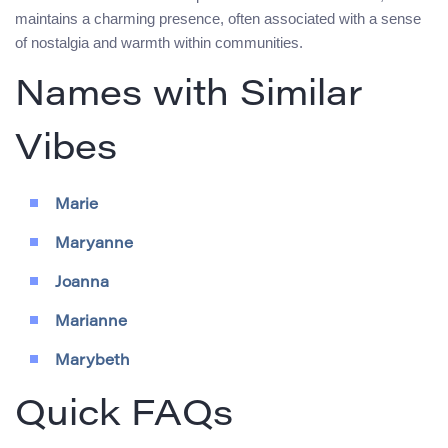
maintains a charming presence, often associated with a sense
of nostalgia and warmth within communities.
Names with Similar
Vibes
Marie
Maryanne
Joanna
Marianne
Marybeth
Quick FAQs