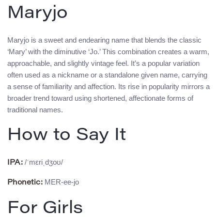
Maryjo
Maryjo is a sweet and endearing name that blends the classic
‘Mary’ with the diminutive ‘Jo.’ This combination creates a warm,
approachable, and slightly vintage feel. It’s a popular variation
often used as a nickname or a standalone given name, carrying
a sense of familiarity and affection. Its rise in popularity mirrors a
broader trend toward using shortened, affectionate forms of
traditional names.
How to Say It
/ˈmɛriˌdʒoʊ/
IPA:
MER-ee-jo
Phonetic:
For Girls