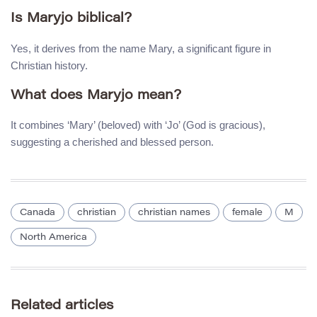
Is Maryjo biblical?
Yes, it derives from the name Mary, a significant figure in
Christian history.
What does Maryjo mean?
It combines ‘Mary’ (beloved) with ‘Jo’ (God is gracious),
suggesting a cherished and blessed person.
Canada
christian
christian names
female
M
North America
Related articles