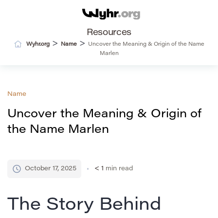
Resources
>
>
Wyhr.org
Name
Uncover the Meaning & Origin of the Name
Marlen
Name
Uncover the Meaning & Origin of
the Name Marlen
October 17, 2025
< 1
min read
The Story Behind