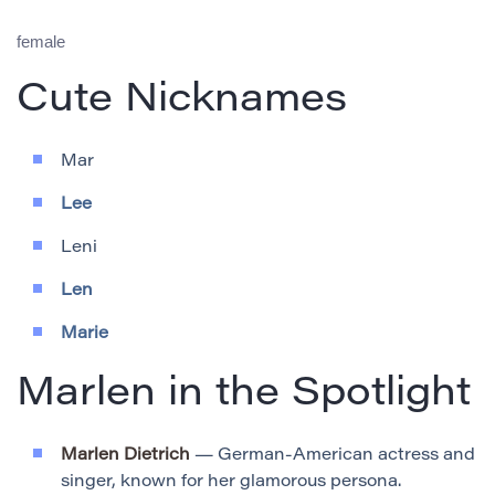
female
Cute Nicknames
Mar
Lee
Leni
Len
Marie
Marlen in the Spotlight
Marlen Dietrich
— German-American actress and
singer, known for her glamorous persona.