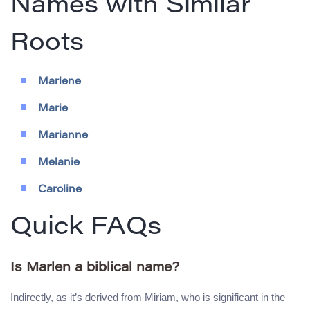
Names with Similar
Roots
Marlene
Marie
Marianne
Melanie
Caroline
Quick FAQs
Is Marlen a biblical name?
Indirectly, as it’s derived from Miriam, who is significant in the