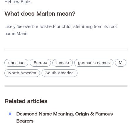
Hebrew Bible.
What does Marlen mean?
Likely ‘beloved’ or ‘wished-for child,’ stemming from its root
name Marie.
christian
Europe
female
germanic names
M
North America
South America
Related articles
Desmond Name Meaning, Origin & Famous
Bearers