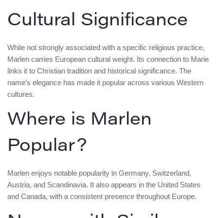
Cultural Significance
While not strongly associated with a specific religious practice,
Marlen carries European cultural weight. Its connection to Marie
links it to Christian tradition and historical significance. The
name’s elegance has made it popular across various Western
cultures.
Where is Marlen
Popular?
Marlen enjoys notable popularity in Germany, Switzerland,
Austria, and Scandinavia. It also appears in the United States
and Canada, with a consistent presence throughout Europe.