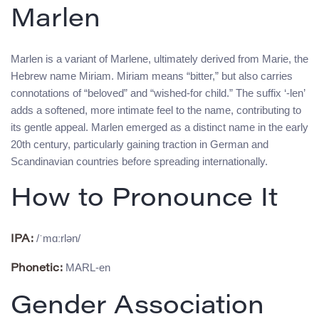
Marlen
Marlen is a variant of Marlene, ultimately derived from Marie, the
Hebrew name Miriam. Miriam means “bitter,” but also carries
connotations of “beloved” and “wished-for child.” The suffix ‘-len’
adds a softened, more intimate feel to the name, contributing to
its gentle appeal. Marlen emerged as a distinct name in the early
20th century, particularly gaining traction in German and
Scandinavian countries before spreading internationally.
How to Pronounce It
/ˈmɑːrlən/
IPA:
MARL-en
Phonetic:
Gender Association