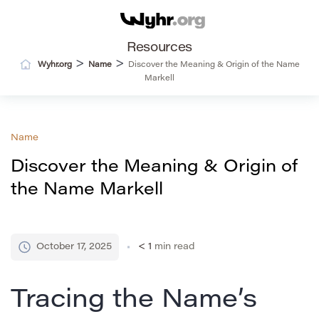
Resources
>
>
Wyhr.org
Name
Discover the Meaning & Origin of the Name
Markell
Name
Discover the Meaning & Origin of
the Name Markell
October 17, 2025
< 1
min read
Tracing the Name’s