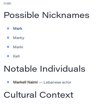
male
Possible Nicknames
Mark
Marky
Marki
Kell
Notable Individuals
Markell Naimi
— Lebanese actor
Cultural Context