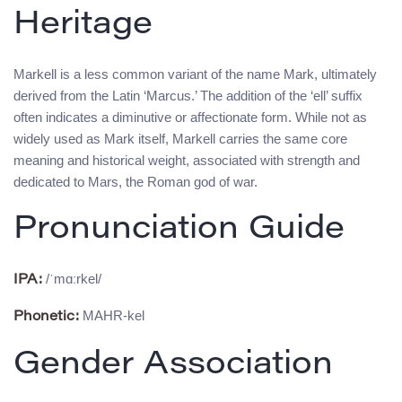
Heritage
Markell is a less common variant of the name Mark, ultimately
derived from the Latin ‘Marcus.’ The addition of the ‘ell’ suffix
often indicates a diminutive or affectionate form. While not as
widely used as Mark itself, Markell carries the same core
meaning and historical weight, associated with strength and
dedicated to Mars, the Roman god of war.
Pronunciation Guide
/ˈmɑːrkel/
IPA:
MAHR-kel
Phonetic:
Gender Association