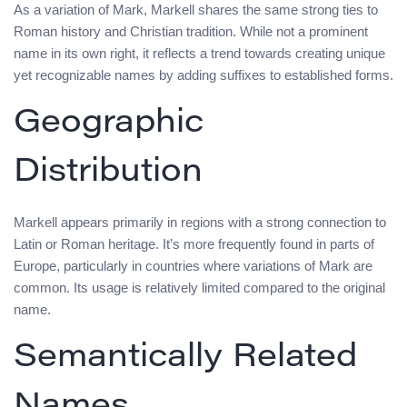
As a variation of Mark, Markell shares the same strong ties to
Roman history and Christian tradition. While not a prominent
name in its own right, it reflects a trend towards creating unique
yet recognizable names by adding suffixes to established forms.
Geographic
Distribution
Markell appears primarily in regions with a strong connection to
Latin or Roman heritage. It’s more frequently found in parts of
Europe, particularly in countries where variations of Mark are
common. Its usage is relatively limited compared to the original
name.
Semantically Related