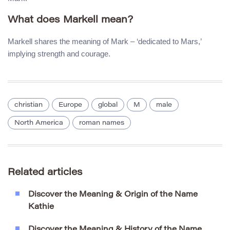
What does Markell mean?
Markell shares the meaning of Mark – ‘dedicated to Mars,’
implying strength and courage.
christian
Europe
global
M
male
North America
roman names
Related articles
Discover the Meaning & Origin of the Name
Kathie
Discover the Meaning & History of the Name