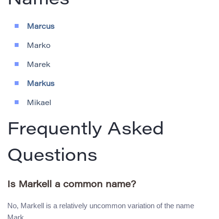
Names
Marcus
Marko
Marek
Markus
Mikael
Frequently Asked
Questions
Is Markell a common name?
No, Markell is a relatively uncommon variation of the name
Mark.