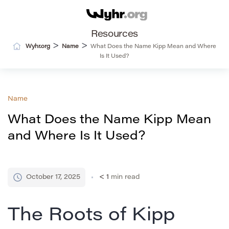
Resources
>
>
Wyhr.org
Name
What Does the Name Kipp Mean and Where
Is It Used?
Name
What Does the Name Kipp Mean
and Where Is It Used?
October 17, 2025
< 1
min read
The Roots of Kipp