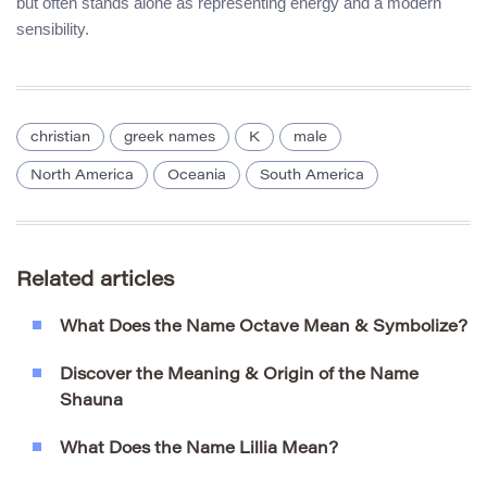
but often stands alone as representing energy and a modern
sensibility.
christian
greek names
K
male
North America
Oceania
South America
Related articles
What Does the Name Octave Mean & Symbolize?
Discover the Meaning & Origin of the Name
Shauna
What Does the Name Lillia Mean?