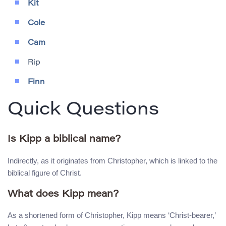
Kit
Cole
Cam
Rip
Finn
Quick Questions
Is Kipp a biblical name?
Indirectly, as it originates from Christopher, which is linked to the
biblical figure of Christ.
What does Kipp mean?
As a shortened form of Christopher, Kipp means ‘Christ-bearer,’