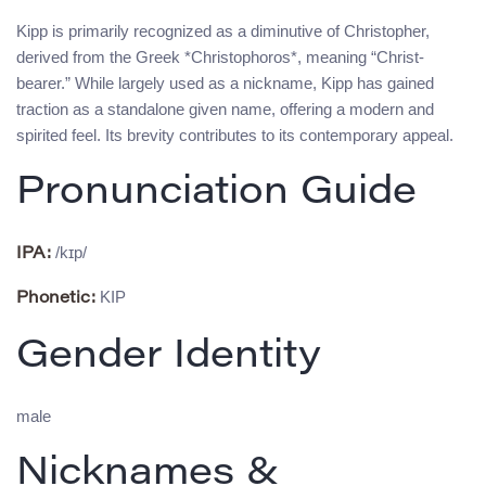
Kipp is primarily recognized as a diminutive of Christopher,
derived from the Greek *Christophoros*, meaning “Christ-
bearer.” While largely used as a nickname, Kipp has gained
traction as a standalone given name, offering a modern and
spirited feel. Its brevity contributes to its contemporary appeal.
Pronunciation Guide
/kɪp/
IPA:
KIP
Phonetic:
Gender Identity
male
Nicknames &