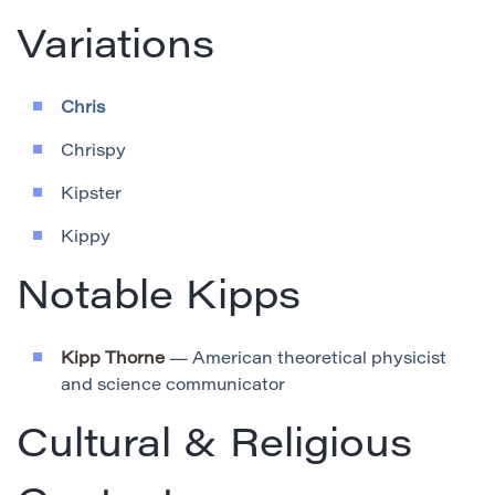
Variations
Chris
Chrispy
Kipster
Kippy
Notable Kipps
Kipp Thorne
— American theoretical physicist
and science communicator
Cultural & Religious