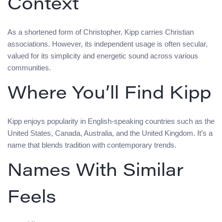
Context
As a shortened form of Christopher, Kipp carries Christian
associations. However, its independent usage is often secular,
valued for its simplicity and energetic sound across various
communities.
Where You’ll Find Kipp
Kipp enjoys popularity in English-speaking countries such as the
United States, Canada, Australia, and the United Kingdom. It’s a
name that blends tradition with contemporary trends.
Names With Similar
Feels