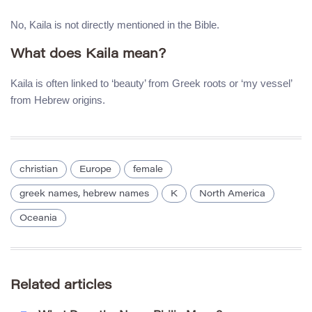
No, Kaila is not directly mentioned in the Bible.
What does Kaila mean?
Kaila is often linked to ‘beauty’ from Greek roots or ‘my vessel’
from Hebrew origins.
christian
Europe
female
greek names, hebrew names
K
North America
Oceania
Related articles