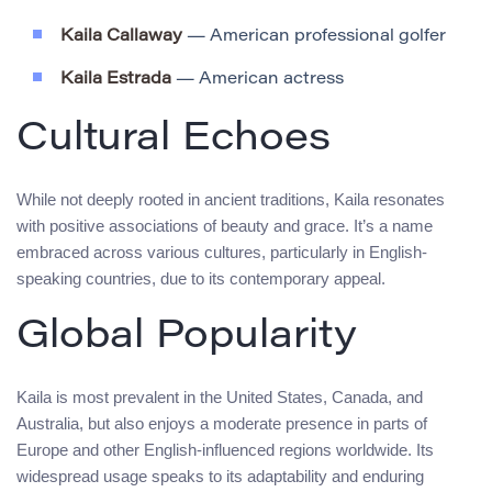
Kaila Callaway
— American professional golfer
Kaila Estrada
— American actress
Cultural Echoes
While not deeply rooted in ancient traditions, Kaila resonates
with positive associations of beauty and grace. It’s a name
embraced across various cultures, particularly in English-
speaking countries, due to its contemporary appeal.
Global Popularity
Kaila is most prevalent in the United States, Canada, and
Australia, but also enjoys a moderate presence in parts of
Europe and other English-influenced regions worldwide. Its
widespread usage speaks to its adaptability and enduring