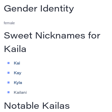
Gender Identity
female
Sweet Nicknames for
Kaila
Kai
Kay
Kyla
Kailani
Notable Kailas