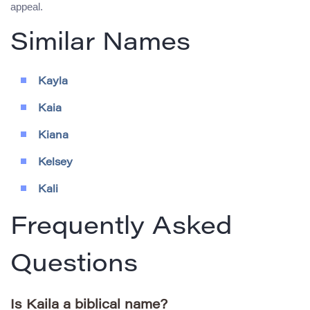
appeal.
Similar Names
Kayla
Kaia
Kiana
Kelsey
Kali
Frequently Asked
Questions
Is Kaila a biblical name?