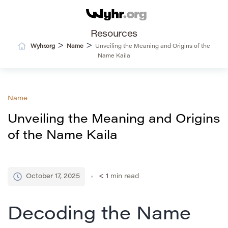
Resources
>
>
Wyhr.org
Name
Unveiling the Meaning and Origins of the
Name Kaila
Name
Unveiling the Meaning and Origins
of the Name Kaila
October 17, 2025
< 1
min read
Decoding the Name