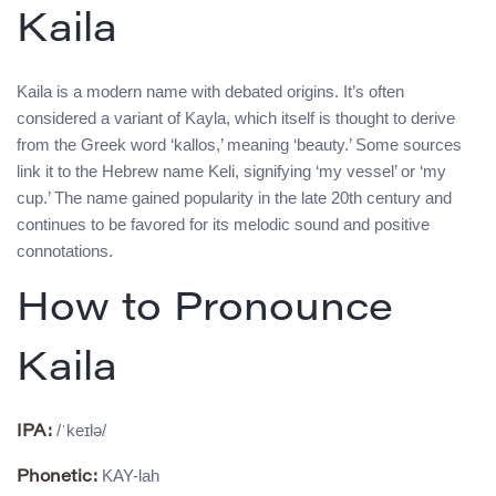
Kaila
Kaila is a modern name with debated origins. It’s often
considered a variant of Kayla, which itself is thought to derive
from the Greek word ‘kallos,’ meaning ‘beauty.’ Some sources
link it to the Hebrew name Keli, signifying ‘my vessel’ or ‘my
cup.’ The name gained popularity in the late 20th century and
continues to be favored for its melodic sound and positive
connotations.
How to Pronounce
Kaila
/ˈkeɪlə/
IPA:
KAY-lah
Phonetic: