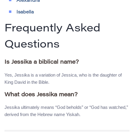
Alexandra
Isabella
Frequently Asked
Questions
Is Jessika a biblical name?
Yes, Jessika is a variation of Jessica, who is the daughter of
King David in the Bible.
What does Jessika mean?
Jessika ultimately means “God beholds” or “God has watched,”
derived from the Hebrew name Yiskah.