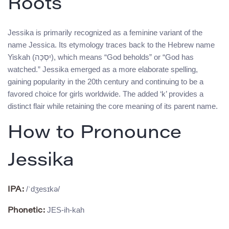
Roots
Jessika is primarily recognized as a feminine variant of the
name Jessica. Its etymology traces back to the Hebrew name
Yiskah (יִסְכָּה), which means “God beholds” or “God has
watched.” Jessika emerged as a more elaborate spelling,
gaining popularity in the 20th century and continuing to be a
favored choice for girls worldwide. The added ‘k’ provides a
distinct flair while retaining the core meaning of its parent name.
How to Pronounce
Jessika
/ˈdʒesɪkə/
IPA:
JES-ih-kah
Phonetic: