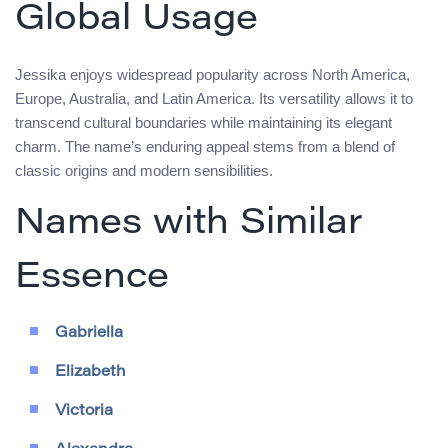
Global Usage
Jessika enjoys widespread popularity across North America,
Europe, Australia, and Latin America. Its versatility allows it to
transcend cultural boundaries while maintaining its elegant
charm. The name’s enduring appeal stems from a blend of
classic origins and modern sensibilities.
Names with Similar
Essence
Gabriella
Elizabeth
Victoria