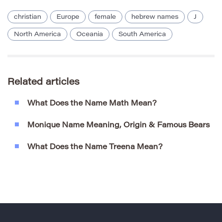
christian
Europe
female
hebrew names
J
North America
Oceania
South America
Related articles
What Does the Name Math Mean?
Monique Name Meaning, Origin & Famous Bears
What Does the Name Treena Mean?