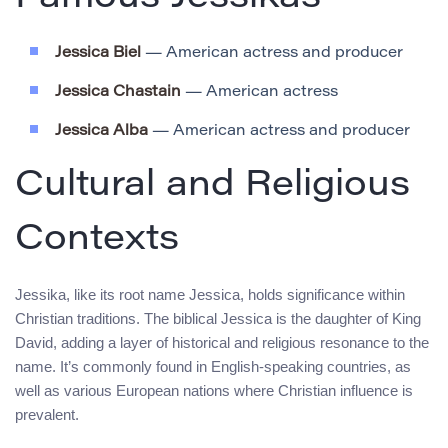
Jessica Biel
— American actress and producer
Jessica Chastain
— American actress
Jessica Alba
— American actress and producer
Cultural and Religious
Contexts
Jessika, like its root name Jessica, holds significance within
Christian traditions. The biblical Jessica is the daughter of King
David, adding a layer of historical and religious resonance to the
name. It’s commonly found in English-speaking countries, as
well as various European nations where Christian influence is
prevalent.