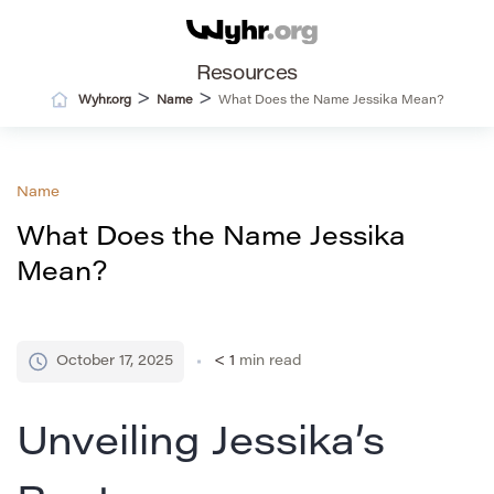
Resources
>
>
Wyhr.org
Name
What Does the Name Jessika Mean?
Name
What Does the Name Jessika
Mean?
October 17, 2025
< 1
min read
Unveiling Jessika’s