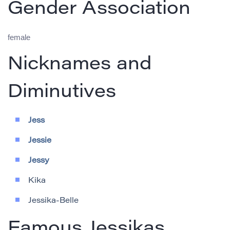
Gender Association
female
Nicknames and
Diminutives
Jess
Jessie
Jessy
Kika
Jessika-Belle
Famous Jessikas