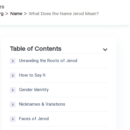
es
>
>
rg
Name
What Does the Name Jerod Mean?
Table of Contents
Unraveling the Roots of Jerod
How to Say It
Gender Identity
Nicknames & Variations
Faces of Jerod