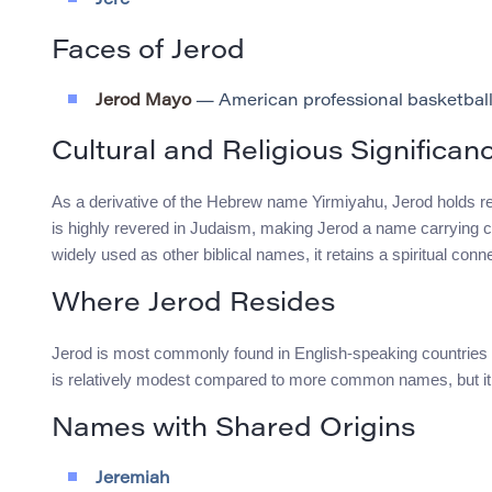
Jere
Faces of Jerod
Jerod Mayo
— American professional basketball
Cultural and Religious Significan
As a derivative of the Hebrew name Yirmiyahu, Jerod holds rel
is highly revered in Judaism, making Jerod a name carrying con
widely used as other biblical names, it retains a spiritual conn
Where Jerod Resides
Jerod is most commonly found in English-speaking countries s
is relatively modest compared to more common names, but it 
Names with Shared Origins
Jeremiah