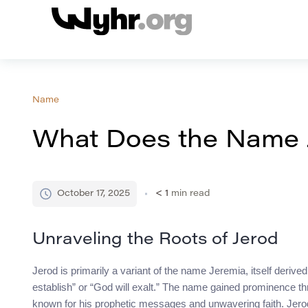
Name
What Does the Name 
October 17, 2025
< 1
min read
Unraveling the Roots of Jerod
Jerod is primarily a variant of the name Jeremia, itself der
establish” or “God will exalt.” The name gained prominence th
known for his prophetic messages and unwavering faith. Jerod’