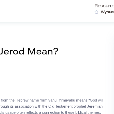
Resourc
Wyhr.o
Jerod Mean?
ived from the Hebrew name Yirmiyahu. Yirmiyahu means “God will
rough its association with the Old Testament prophet Jeremiah,
s usage often reflects a connection to these biblical themes,