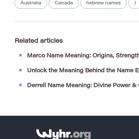
Australia
Canada
hebrew names
J
Related articles
Marco Name Meaning: Origins, Strengt
Unlock the Meaning Behind the Name 
Derrell Name Meaning: Divine Power & 