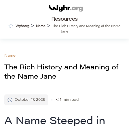
Resources
>
>
Wyhr.org
Name
The Rich History and Meaning of the Name
Jane
Name
The Rich History and Meaning of
the Name Jane
October 17, 2025
< 1
min read
A Name Steeped in