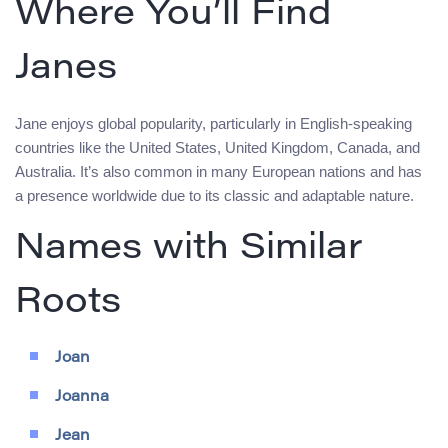
Where You’ll Find
Janes
Jane enjoys global popularity, particularly in English-speaking
countries like the United States, United Kingdom, Canada, and
Australia. It’s also common in many European nations and has
a presence worldwide due to its classic and adaptable nature.
Names with Similar
Roots
Joan
Joanna
Jean