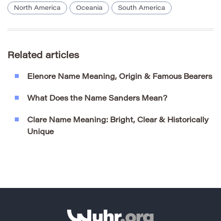
North America
Oceania
South America
Related articles
Elenore Name Meaning, Origin & Famous Bearers
What Does the Name Sanders Mean?
Clare Name Meaning: Bright, Clear & Historically
Unique