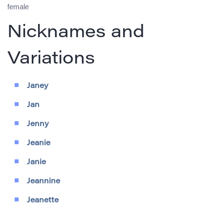
female
Nicknames and
Variations
Janey
Jan
Jenny
Jeanie
Janie
Jeannine
Jeanette