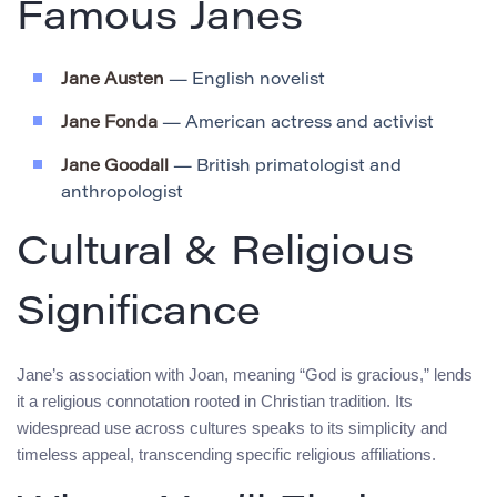
Famous Janes
Jane Austen
— English novelist
Jane Fonda
— American actress and activist
Jane Goodall
— British primatologist and
anthropologist
Cultural & Religious
Significance
Jane’s association with Joan, meaning “God is gracious,” lends
it a religious connotation rooted in Christian tradition. Its
widespread use across cultures speaks to its simplicity and
timeless appeal, transcending specific religious affiliations.