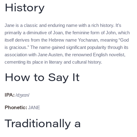
History
Jane is a classic and enduring name with a rich history. It’s
primarily a diminutive of Joan, the feminine form of John, which
itself derives from the Hebrew name Yochanan, meaning “God
is gracious.” The name gained significant popularity through its
association with Jane Austen, the renowned English novelist,
cementing its place in literary and cultural history.
How to Say It
/dʒeɪn/
IPA:
JANE
Phonetic:
Traditionally a