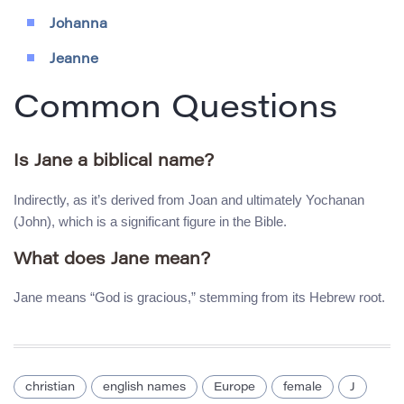
Johanna
Jeanne
Common Questions
Is Jane a biblical name?
Indirectly, as it’s derived from Joan and ultimately Yochanan
(John), which is a significant figure in the Bible.
What does Jane mean?
Jane means “God is gracious,” stemming from its Hebrew root.
christian
english names
Europe
female
J