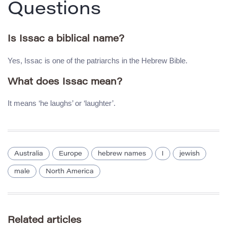
Questions
Is Issac a biblical name?
Yes, Issac is one of the patriarchs in the Hebrew Bible.
What does Issac mean?
It means ‘he laughs’ or ‘laughter’.
Australia
Europe
hebrew names
I
jewish
male
North America
Related articles