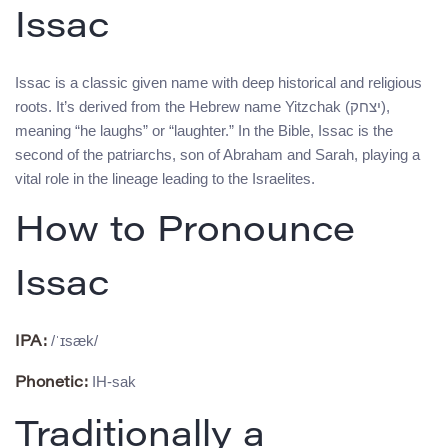
Issac
Issac is a classic given name with deep historical and religious
roots. It’s derived from the Hebrew name Yitzchak (יצחק),
meaning “he laughs” or “laughter.” In the Bible, Issac is the
second of the patriarchs, son of Abraham and Sarah, playing a
vital role in the lineage leading to the Israelites.
How to Pronounce
Issac
/ˈɪsæk/
IPA:
IH-sak
Phonetic:
Traditionally a