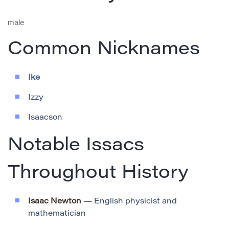
male
Common Nicknames
Ike
Izzy
Isaacson
Notable Issacs
Throughout History
Isaac Newton
— English physicist and
mathematician