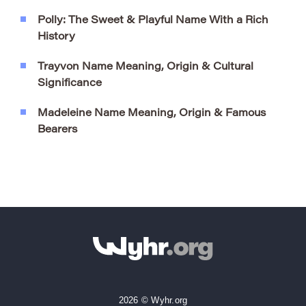
Polly: The Sweet & Playful Name With a Rich
History
Trayvon Name Meaning, Origin & Cultural
Significance
Madeleine Name Meaning, Origin & Famous
Bearers
2026 © Wyhr.org