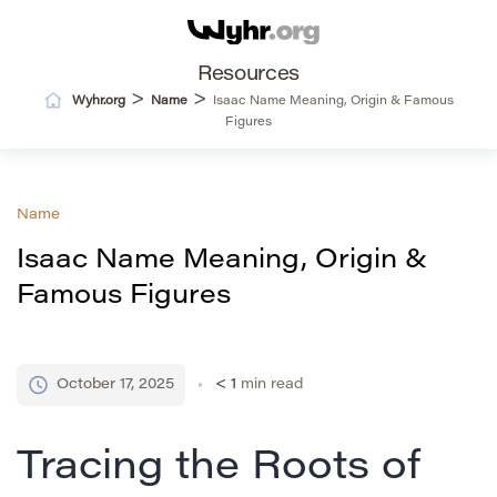
Resources
>
>
Wyhr.org
Name
Isaac Name Meaning, Origin & Famous
Figures
Name
Isaac Name Meaning, Origin &
Famous Figures
October 17, 2025
< 1
min read
Tracing the Roots of