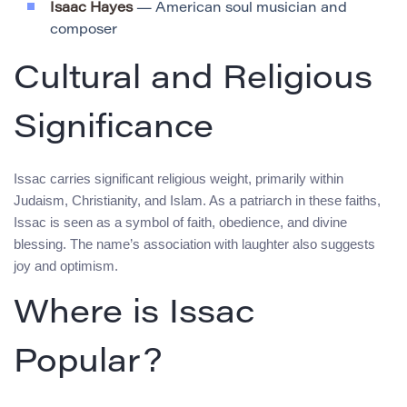
Isaac Hayes
— American soul musician and
composer
Cultural and Religious
Significance
Issac carries significant religious weight, primarily within
Judaism, Christianity, and Islam. As a patriarch in these faiths,
Issac is seen as a symbol of faith, obedience, and divine
blessing. The name’s association with laughter also suggests
joy and optimism.
Where is Issac
Popular?