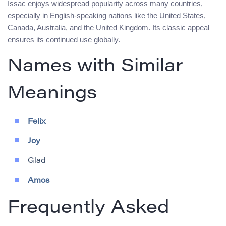
Issac enjoys widespread popularity across many countries,
especially in English-speaking nations like the United States,
Canada, Australia, and the United Kingdom. Its classic appeal
ensures its continued use globally.
Names with Similar
Meanings
Felix
Joy
Glad
Amos
Frequently Asked