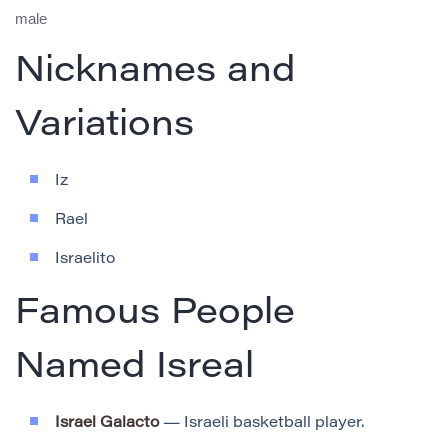
male
Nicknames and
Variations
Iz
Rael
Israelito
Famous People
Named Isreal
Israel Galacto
— Israeli basketball player.