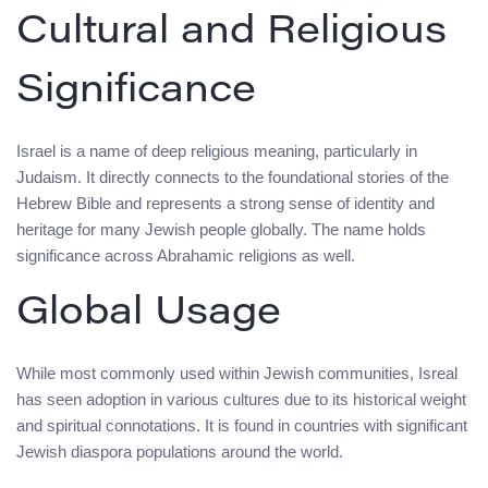
Cultural and Religious
Significance
Israel is a name of deep religious meaning, particularly in
Judaism. It directly connects to the foundational stories of the
Hebrew Bible and represents a strong sense of identity and
heritage for many Jewish people globally. The name holds
significance across Abrahamic religions as well.
Global Usage
While most commonly used within Jewish communities, Isreal
has seen adoption in various cultures due to its historical weight
and spiritual connotations. It is found in countries with significant
Jewish diaspora populations around the world.