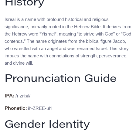
History
Isreal is a name with profound historical and religious
significance, primarily rooted in the Hebrew Bible. It derives from
the Hebrew word *Yisrael*, meaning “to strive with God” or “God
contends.” The name originates from the biblical figure Jacob,
who wrestled with an angel and was renamed Israel. This story
imbues the name with connotations of strength, perseverance,
and divine will.
Pronunciation Guide
/ɪˈzriːəl/
IPA:
ih-ZREE-uhl
Phonetic:
Gender Identity