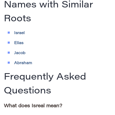
Names with Similar
Roots
Israel
Elias
Jacob
Abraham
Frequently Asked
Questions
What does Isreal mean?