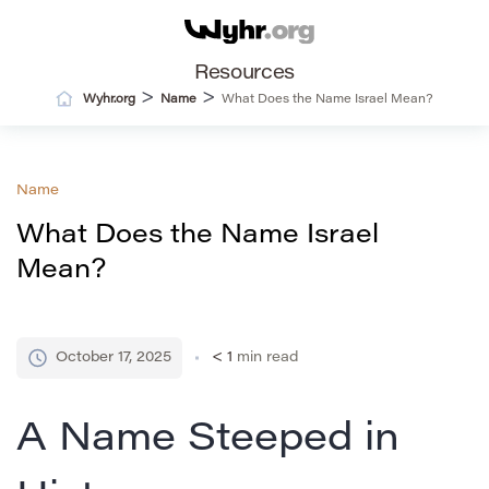
Resources
>
>
Wyhr.org
Name
What Does the Name Israel Mean?
Name
What Does the Name Israel
Mean?
October 17, 2025
< 1
min read
A Name Steeped in