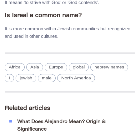
It means ‘to strive with God’ or ‘God contends’.
Is Isreal a common name?
It is more common within Jewish communities but recognized
and used in other cultures.
Africa
Asia
Europe
global
hebrew names
I
jewish
male
North America
Related articles
What Does Alejandro Mean? Origin &
Significance