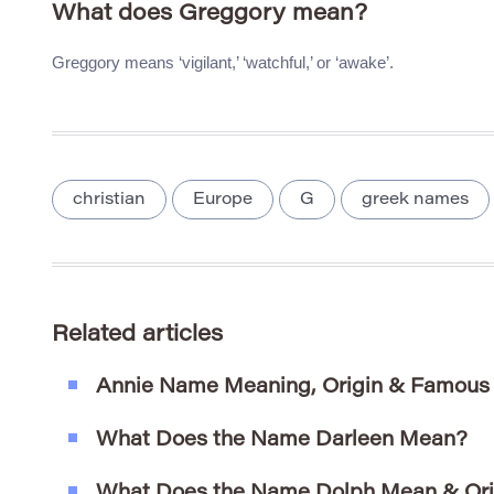
What does Greggory mean?
Greggory means ‘vigilant,’ ‘watchful,’ or ‘awake’.
christian
Europe
G
greek names
Related articles
Annie Name Meaning, Origin & Famous
What Does the Name Darleen Mean?
What Does the Name Dolph Mean & Ori