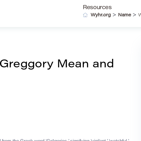
Resources
>
>
Wyhr.org
Name
W
 Greggory Mean and
from the Greek word ‘Grēgorios,’ signifying ‘vigilant,’ ‘watchful,’