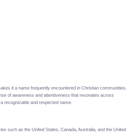
akes it a name frequently encountered in Christian communities.
 sense of awareness and attentiveness that resonates across
ins a recognizable and respected name.
es such as the United States, Canada, Australia, and the United