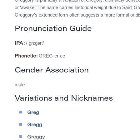
or ‘awake.’ The name carries historical weight due to Saint Gre
Greggory’s extended form often suggests a more formal or dis
Pronunciation Guide
/ˈɡrɛɡəri/
IPA:
GREG-er-ee
Phonetic:
Gender Association
male
Variations and Nicknames
Greg
Gregg
Greggy