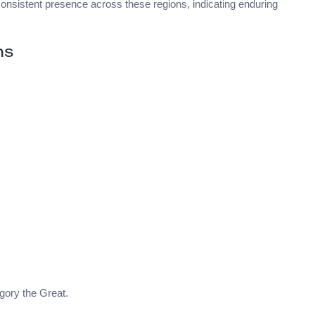
consistent presence across these regions, indicating enduring
ns
egory the Great.