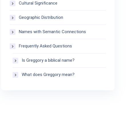
Cultural Significance
Geographic Distribution
Names with Semantic Connections
Frequently Asked Questions
Is Greggory a biblical name?
What does Greggory mean?