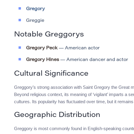
Gregory
Greggie
Notable Greggorys
Gregory Peck
— American actor
Gregory Hines
— American dancer and actor
Cultural Significance
Greggory’s strong association with Saint Gregory the Great m
Beyond religious context, its meaning of ‘vigilant’ imparts a
cultures. Its popularity has fluctuated over time, but it rema
Geographic Distribution
Greggory is most commonly found in English-speaking countri