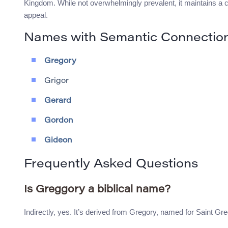
Kingdom. While not overwhelmingly prevalent, it maintains a 
appeal.
Names with Semantic Connectio
Gregory
Grigor
Gerard
Gordon
Gideon
Frequently Asked Questions
Is Greggory a biblical name?
Indirectly, yes. It’s derived from Gregory, named for Saint Gr