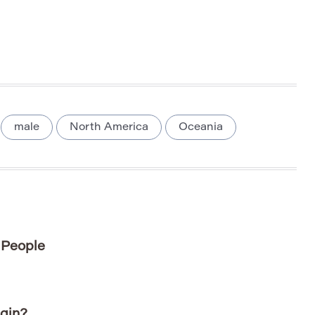
male
North America
Oceania
 People
gin?