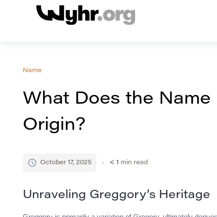
Name
What Does the Name
Origin?
October 17, 2025
< 1
min read
Unraveling Greggory’s Heritage
Greggory is primarily a variation of Gregory, ultimately derived 