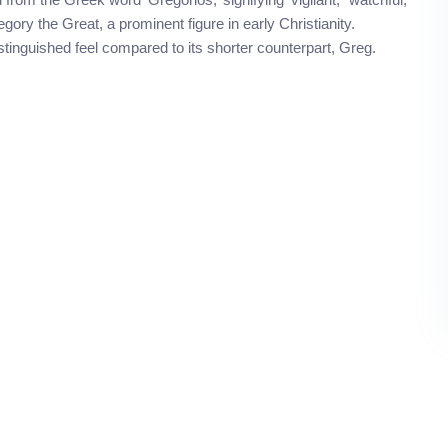
gory the Great, a prominent figure in early Christianity.
tinguished feel compared to its shorter counterpart, Greg.