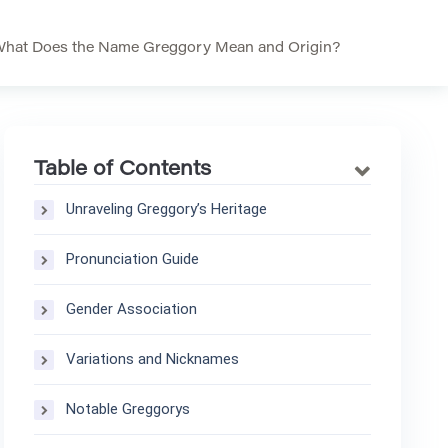
hat Does the Name Greggory Mean and Origin?
Table of Contents
Unraveling Greggory’s Heritage
Pronunciation Guide
Gender Association
Variations and Nicknames
Notable Greggorys