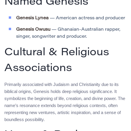
Named Genesis
Genesis Lynea
— American actress and producer
Genesis Owusu
— Ghanaian-Australian rapper,
singer, songwriter and producer.
Cultural & Religious
Associations
Primarily associated with Judaism and Christianity due to its
biblical origins, Genesis holds deep religious significance. It
symbolizes the beginning of life, creation, and divine power. The
name’s resonance extends beyond religious contexts, often
representing new ventures, artistic inspiration, and a sense of
boundless possibility.