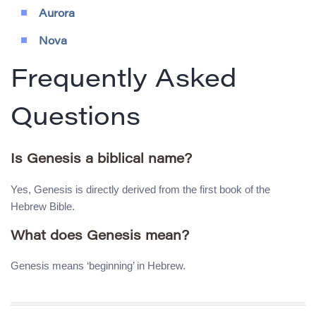
Aurora
Nova
Frequently Asked
Questions
Is Genesis a biblical name?
Yes, Genesis is directly derived from the first book of the
Hebrew Bible.
What does Genesis mean?
Genesis means ‘beginning’ in Hebrew.