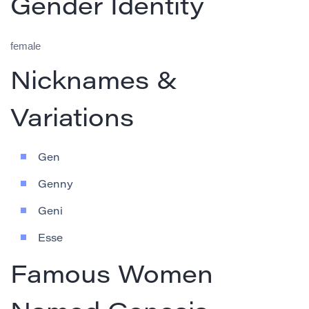
Gender Identity
female
Nicknames &
Variations
Gen
Genny
Geni
Esse
Famous Women