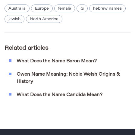
Australia
Europe
female
G
hebrew names
jewish
North America
Related articles
What Does the Name Baron Mean?
Owen Name Meaning: Noble Welsh Origins &
History
What Does the Name Candida Mean?