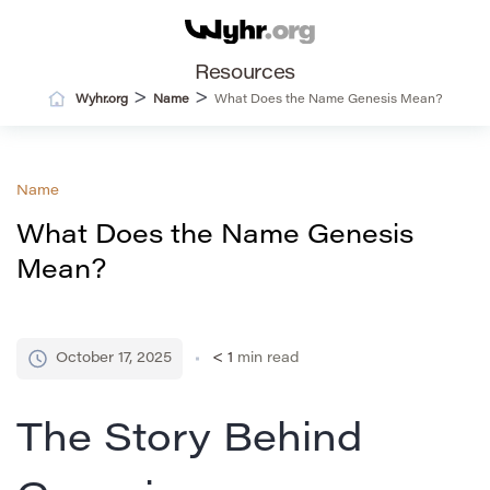
Resources
>
>
Wyhr.org
Name
What Does the Name Genesis Mean?
Name
What Does the Name Genesis
Mean?
October 17, 2025
< 1
min read
The Story Behind