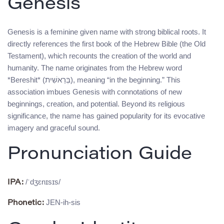
Genesis
Genesis is a feminine given name with strong biblical roots. It
directly references the first book of the Hebrew Bible (the Old
Testament), which recounts the creation of the world and
humanity. The name originates from the Hebrew word
*Bereshit* (בְּרֵאשִׁית), meaning “in the beginning.” This
association imbues Genesis with connotations of new
beginnings, creation, and potential. Beyond its religious
significance, the name has gained popularity for its evocative
imagery and graceful sound.
Pronunciation Guide
/ˈdʒɛnɪsɪs/
IPA:
JEN-ih-sis
Phonetic: