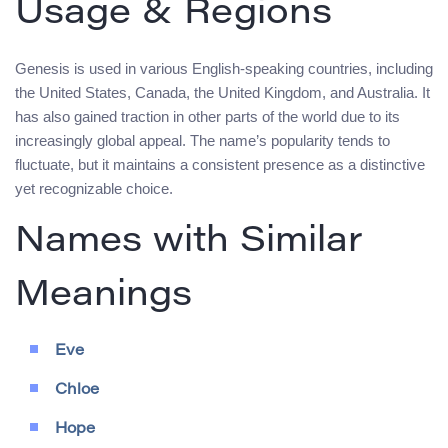
Usage & Regions
Genesis is used in various English-speaking countries, including
the United States, Canada, the United Kingdom, and Australia. It
has also gained traction in other parts of the world due to its
increasingly global appeal. The name’s popularity tends to
fluctuate, but it maintains a consistent presence as a distinctive
yet recognizable choice.
Names with Similar
Meanings
Eve
Chloe
Hope