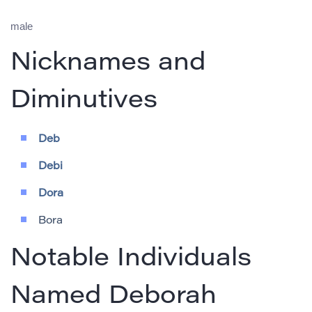
male
Nicknames and
Diminutives
Deb
Debi
Dora
Bora
Notable Individuals
Named Deborah