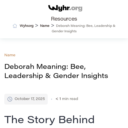
Resources
>
>
Wyhr.org
Name
Deborah Meaning: Bee, Leadership &
Gender Insights
Name
Deborah Meaning: Bee,
Leadership & Gender Insights
October 17, 2025
< 1
min read
The Story Behind