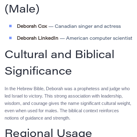
(Male)
Deborah Cox
— Canadian singer and actress
Deborah LinkedIn
— American computer scientist
Cultural and Biblical
Significance
In the Hebrew Bible, Deborah was a prophetess and judge who
led Israel to victory. This strong association with leadership,
wisdom, and courage gives the name significant cultural weight,
even when used for males. The biblical context reinforces
notions of guidance and strength.
Regional Usage