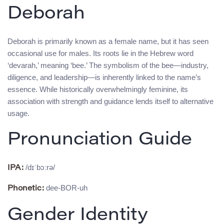
Deborah
Deborah is primarily known as a female name, but it has seen
occasional use for males. Its roots lie in the Hebrew word
‘devarah,’ meaning ‘bee.’ The symbolism of the bee—industry,
diligence, and leadership—is inherently linked to the name’s
essence. While historically overwhelmingly feminine, its
association with strength and guidance lends itself to alternative
usage.
Pronunciation Guide
/dɪˈbɔːrə/
IPA:
dee-BOR-uh
Phonetic:
Gender Identity