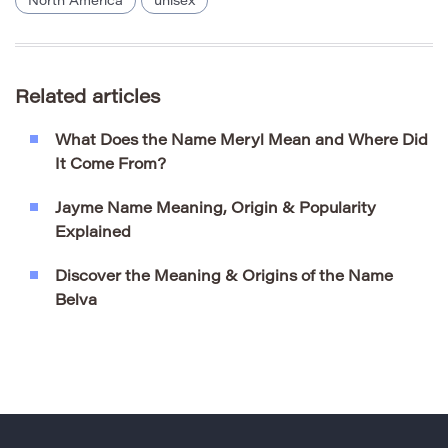
North America
unisex
Related articles
What Does the Name Meryl Mean and Where Did
It Come From?
Jayme Name Meaning, Origin & Popularity
Explained
Discover the Meaning & Origins of the Name
Belva