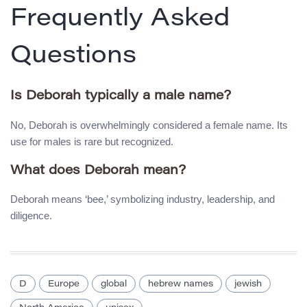
Frequently Asked
Questions
Is Deborah typically a male name?
No, Deborah is overwhelmingly considered a female name. Its
use for males is rare but recognized.
What does Deborah mean?
Deborah means ‘bee,’ symbolizing industry, leadership, and
diligence.
D
Europe
global
hebrew names
jewish