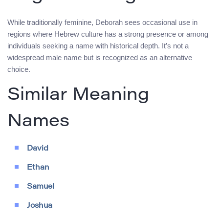
While traditionally feminine, Deborah sees occasional use in
regions where Hebrew culture has a strong presence or among
individuals seeking a name with historical depth. It’s not a
widespread male name but is recognized as an alternative
choice.
Similar Meaning
Names
David
Ethan
Samuel
Joshua