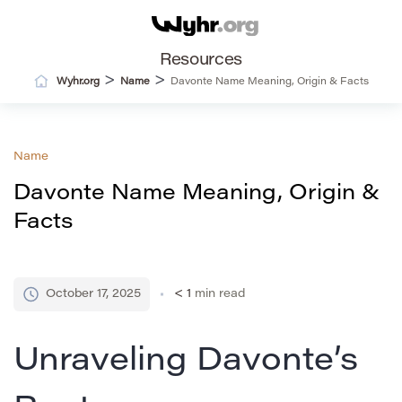
Resources
>
>
Wyhr.org
Name
Davonte Name Meaning, Origin & Facts
Name
Davonte Name Meaning, Origin &
Facts
October 17, 2025
< 1
min read
Unraveling Davonte’s