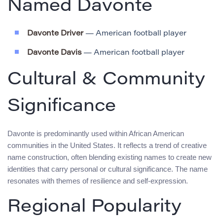
Named Davonte
Davonte Driver
— American football player
Davonte Davis
— American football player
Cultural & Community
Significance
Davonte is predominantly used within African American
communities in the United States. It reflects a trend of creative
name construction, often blending existing names to create new
identities that carry personal or cultural significance. The name
resonates with themes of resilience and self-expression.
Regional Popularity