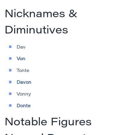
Nicknames &
Diminutives
Dav
Von
Tonte
Davon
Vonny
Donte
Notable Figures