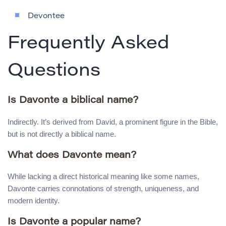
Devontee
Frequently Asked
Questions
Is Davonte a biblical name?
Indirectly. It’s derived from David, a prominent figure in the Bible,
but is not directly a biblical name.
What does Davonte mean?
While lacking a direct historical meaning like some names,
Davonte carries connotations of strength, uniqueness, and
modern identity.
Is Davonte a popular name?