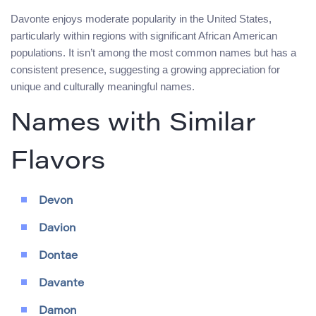
Davonte enjoys moderate popularity in the United States,
particularly within regions with significant African American
populations. It isn’t among the most common names but has a
consistent presence, suggesting a growing appreciation for
unique and culturally meaningful names.
Names with Similar
Flavors
Devon
Davion
Dontae
Davante
Damon