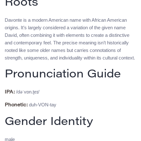
Roots
Davonte is a modern American name with African American
origins. It’s largely considered a variation of the given name
David, often combining it with elements to create a distinctive
and contemporary feel. The precise meaning isn’t historically
rooted like some older names but carries connotations of
strength, uniqueness, and individuality within its cultural context.
Pronunciation Guide
/dəˈvɒn.t̬eɪ/
IPA:
duh-VON-tay
Phonetic:
Gender Identity
male