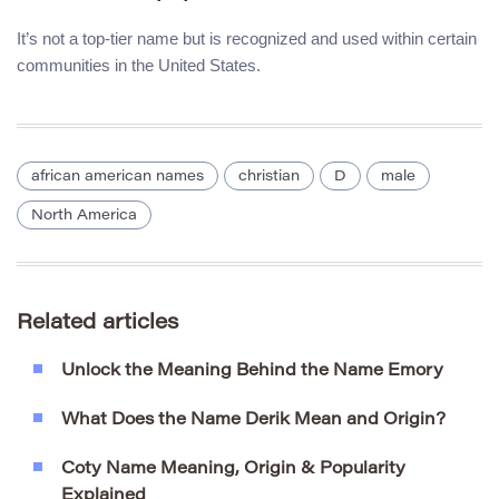
It’s not a top-tier name but is recognized and used within certain
communities in the United States.
african american names
christian
D
male
North America
Related articles
Unlock the Meaning Behind the Name Emory
What Does the Name Derik Mean and Origin?
Coty Name Meaning, Origin & Popularity
Explained