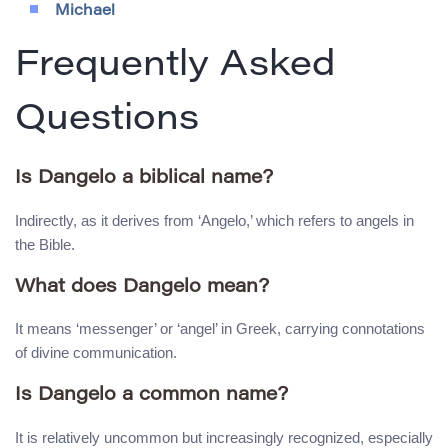
Michael
Frequently Asked
Questions
Is Dangelo a biblical name?
Indirectly, as it derives from ‘Angelo,’ which refers to angels in
the Bible.
What does Dangelo mean?
It means ‘messenger’ or ‘angel’ in Greek, carrying connotations
of divine communication.
Is Dangelo a common name?
It is relatively uncommon but increasingly recognized, especially