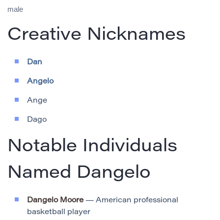
male
Creative Nicknames
Dan
Angelo
Ange
Dago
Notable Individuals
Named Dangelo
Dangelo Moore
— American professional
basketball player