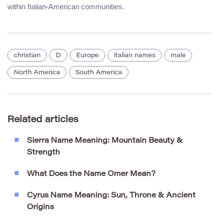
within Italian-American communities.
christian
D
Europe
italian names
male
North America
South America
Related articles
Sierra Name Meaning: Mountain Beauty &
Strength
What Does the Name Omer Mean?
Cyrus Name Meaning: Sun, Throne & Ancient
Origins