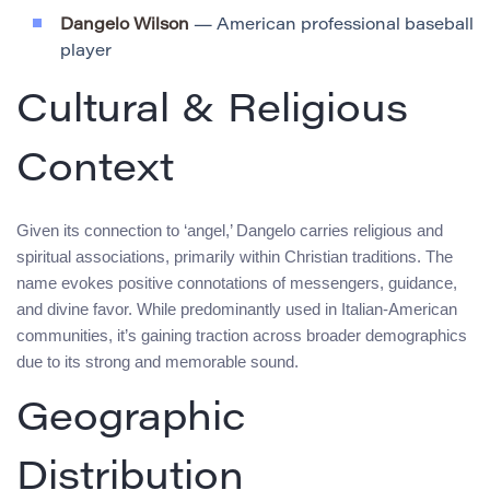
Dangelo Wilson
— American professional baseball
player
Cultural & Religious
Context
Given its connection to ‘angel,’ Dangelo carries religious and
spiritual associations, primarily within Christian traditions. The
name evokes positive connotations of messengers, guidance,
and divine favor. While predominantly used in Italian-American
communities, it’s gaining traction across broader demographics
due to its strong and memorable sound.
Geographic
Distribution