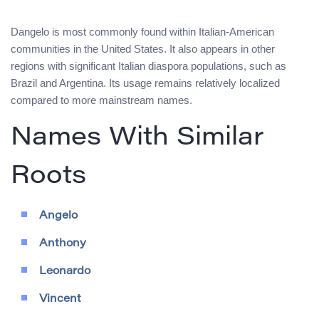
Dangelo is most commonly found within Italian-American
communities in the United States. It also appears in other
regions with significant Italian diaspora populations, such as
Brazil and Argentina. Its usage remains relatively localized
compared to more mainstream names.
Names With Similar
Roots
Angelo
Anthony
Leonardo
Vincent