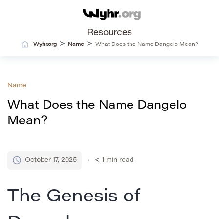
Resources
>
>
Wyhr.org
Name
What Does the Name Dangelo Mean?
Name
What Does the Name Dangelo
Mean?
October 17, 2025
< 1
min read
The Genesis of