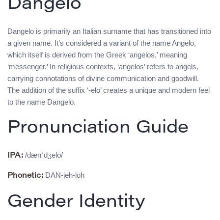
Dangelo
Dangelo is primarily an Italian surname that has transitioned into
a given name. It’s considered a variant of the name Angelo,
which itself is derived from the Greek ‘angelos,’ meaning
‘messenger.’ In religious contexts, ‘angelos’ refers to angels,
carrying connotations of divine communication and goodwill.
The addition of the suffix ‘-elo’ creates a unique and modern feel
to the name Dangelo.
Pronunciation Guide
/dænˈdʒelo/
IPA:
DAN-jeh-loh
Phonetic:
Gender Identity