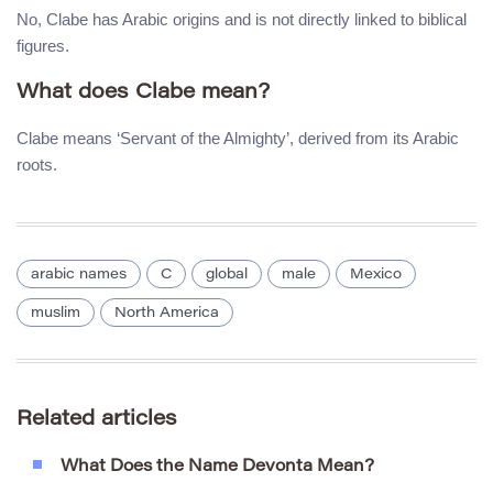
No, Clabe has Arabic origins and is not directly linked to biblical
figures.
What does Clabe mean?
Clabe means ‘Servant of the Almighty’, derived from its Arabic
roots.
arabic names
C
global
male
Mexico
muslim
North America
Related articles
What Does the Name Devonta Mean?