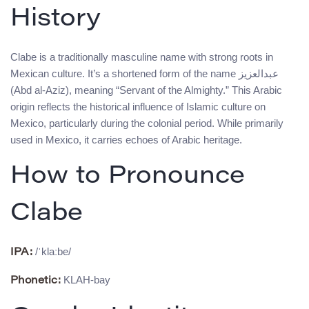
History
Clabe is a traditionally masculine name with strong roots in
Mexican culture. It’s a shortened form of the name عبدالعزيز
(Abd al-Aziz), meaning “Servant of the Almighty.” This Arabic
origin reflects the historical influence of Islamic culture on
Mexico, particularly during the colonial period. While primarily
used in Mexico, it carries echoes of Arabic heritage.
How to Pronounce
Clabe
/ˈklaːbe/
IPA:
KLAH-bay
Phonetic: