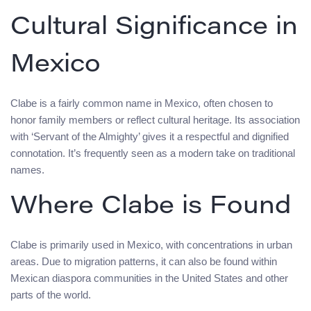
Cultural Significance in
Mexico
Clabe is a fairly common name in Mexico, often chosen to
honor family members or reflect cultural heritage. Its association
with ‘Servant of the Almighty’ gives it a respectful and dignified
connotation. It’s frequently seen as a modern take on traditional
names.
Where Clabe is Found
Clabe is primarily used in Mexico, with concentrations in urban
areas. Due to migration patterns, it can also be found within
Mexican diaspora communities in the United States and other
parts of the world.