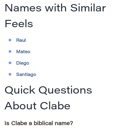
Names with Similar
Feels
Raul
Mateo
Diego
Santiago
Quick Questions
About Clabe
Is Clabe a biblical name?