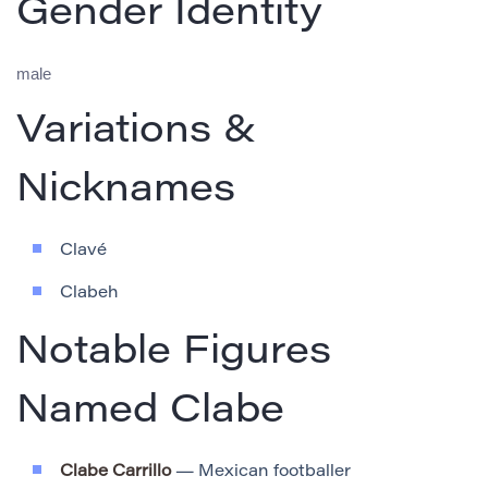
Gender Identity
male
Variations &
Nicknames
Clavé
Clabeh
Notable Figures
Named Clabe
Clabe Carrillo
— Mexican footballer