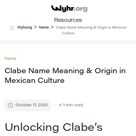
Resources
>
>
Wyhr.org
Name
Clabe Name Meaning & Origin in Mexican
Culture
Name
Clabe Name Meaning & Origin in
Mexican Culture
October 17, 2025
< 1
min read
Unlocking Clabe’s