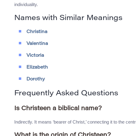
individuality.
Names with Similar Meanings
Christina
Valentina
Victoria
Elizabeth
Dorothy
Frequently Asked Questions
Is Christeen a biblical name?
Indirectly. It means ‘bearer of Christ,’ connecting it to the centra
What is the origin of Christeen?