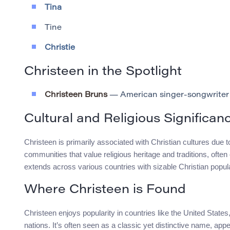
Tina
Tine
Christie
Christeen in the Spotlight
Christeen Bruns
— American singer-songwriter
Cultural and Religious Significan
Christeen is primarily associated with Christian cultures due to 
communities that value religious heritage and traditions, oft
extends across various countries with sizable Christian popul
Where Christeen is Found
Christeen enjoys popularity in countries like the United Stat
nations. It’s often seen as a classic yet distinctive name, ap