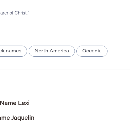
rer of Christ.’
ek names
North America
Oceania
e Name Lexi
ame Jaquelin