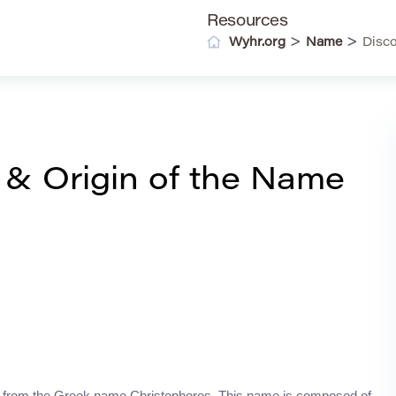
Resources
>
>
Wyhr.org
Name
Disco
 & Origin of the Name
ved from the Greek name Christophoros. This name is composed of