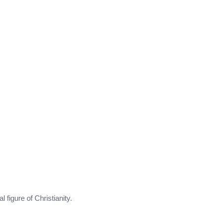
l figure of Christianity.