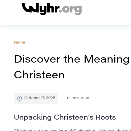
Name
Discover the Meaning
Christeen
October 17, 2025
< 1
min read
Unpacking Christeen’s Roots
Christeen is a feminine form of Christopher, ultimately deri