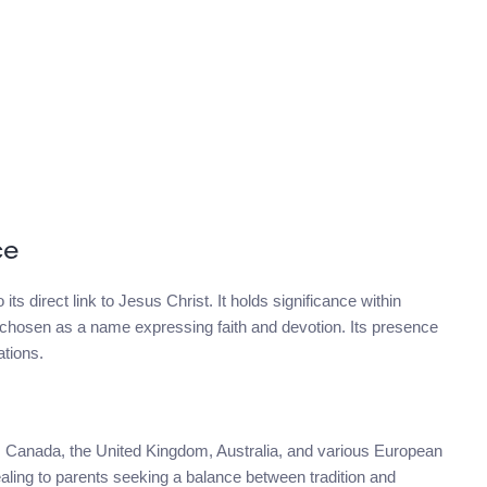
ce
its direct link to Jesus Christ. It holds significance within
en chosen as a name expressing faith and devotion. Its presence
ations.
es, Canada, the United Kingdom, Australia, and various European
pealing to parents seeking a balance between tradition and