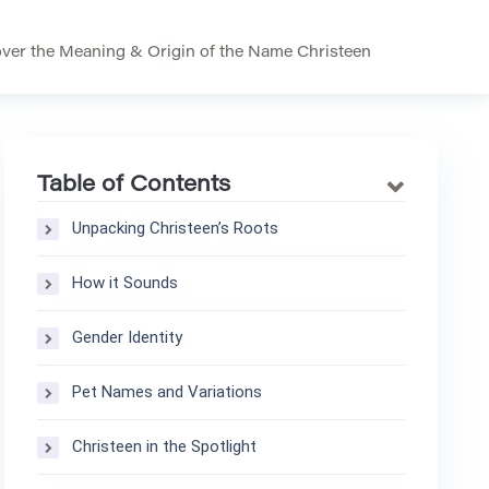
ver the Meaning & Origin of the Name Christeen
Table of Contents
Unpacking Christeen’s Roots
How it Sounds
Gender Identity
Pet Names and Variations
Christeen in the Spotlight