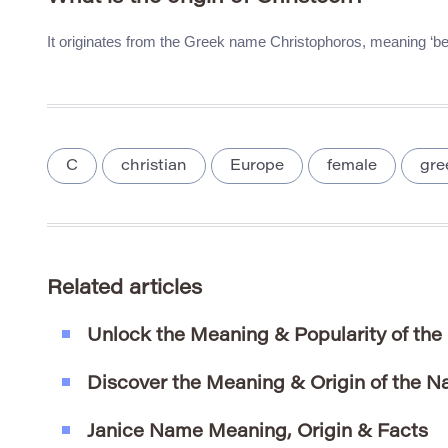
It originates from the Greek name Christophoros, meaning ‘bea
C
christian
Europe
female
gre
Related articles
Unlock the Meaning & Popularity of th
Discover the Meaning & Origin of the N
Janice Name Meaning, Origin & Facts