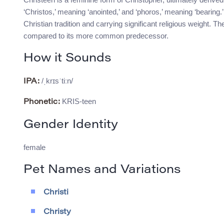
‘Christos,’ meaning ‘anointed,’ and ‘phoros,’ meaning ‘bearing.’
Christian tradition and carrying significant religious weight. Th
compared to its more common predecessor.
How it Sounds
/ˌkrɪsˈtiːn/
IPA:
KRIS-teen
Phonetic:
Gender Identity
female
Pet Names and Variations
Christi
Christy