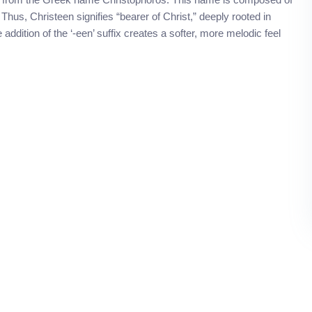
 Thus, Christeen signifies “bearer of Christ,” deeply rooted in
e addition of the ‘-een’ suffix creates a softer, more melodic feel