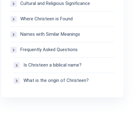
Cultural and Religious Significance
Where Christeen is Found
Names with Similar Meanings
Frequently Asked Questions
Is Christeen a biblical name?
What is the origin of Christeen?