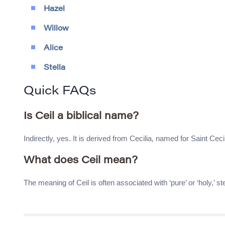
Hazel
Willow
Alice
Stella
Quick FAQs
Is Ceil a biblical name?
Indirectly, yes. It is derived from Cecilia, named for Saint Cecil
What does Ceil mean?
The meaning of Ceil is often associated with ‘pure’ or ‘holy,’ 