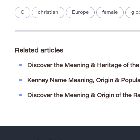
C
christian
Europe
female
glo
Related articles
Discover the Meaning & Heritage of th
Kenney Name Meaning, Origin & Popula
Discover the Meaning & Origin of the 