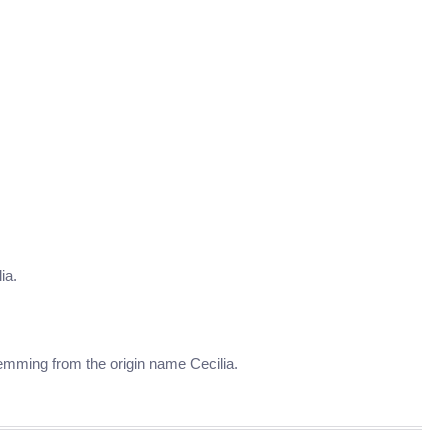
ia.
stemming from the origin name Cecilia.