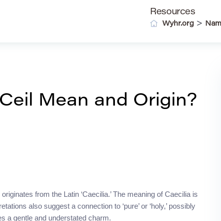
Resources
>
Wyhr.org
Nam
eil Mean and Origin?
 originates from the Latin ‘Caecilia.’ The meaning of Caecilia is
rpretations also suggest a connection to ‘pure’ or ‘holy,’ possibly
ries a gentle and understated charm.