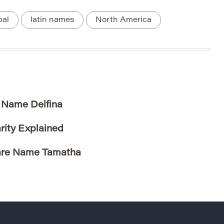
bal
latin names
North America
e Name Delfina
rity Explained
Rare Name Tamatha