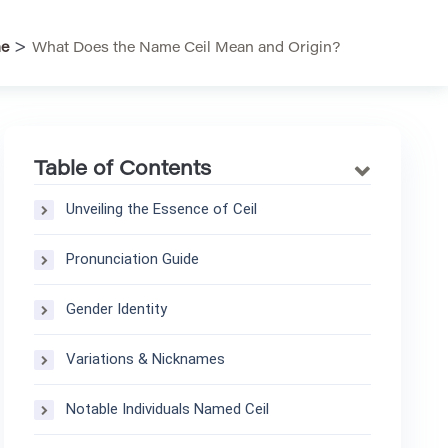
>
e
What Does the Name Ceil Mean and Origin?
Table of Contents
Unveiling the Essence of Ceil
Pronunciation Guide
Gender Identity
Variations & Nicknames
Notable Individuals Named Ceil