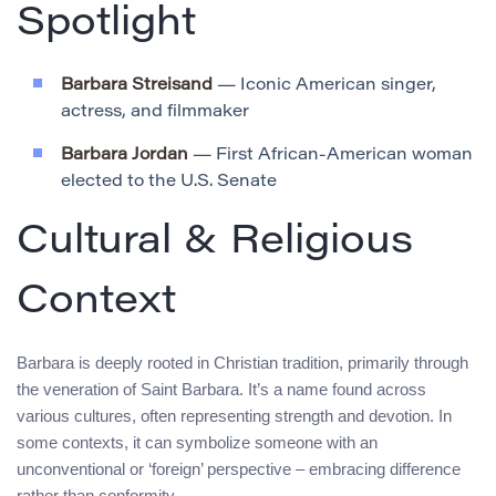
Spotlight
Barbara Streisand
— Iconic American singer,
actress, and filmmaker
Barbara Jordan
— First African-American woman
elected to the U.S. Senate
Cultural & Religious
Context
Barbara is deeply rooted in Christian tradition, primarily through
the veneration of Saint Barbara. It’s a name found across
various cultures, often representing strength and devotion. In
some contexts, it can symbolize someone with an
unconventional or ‘foreign’ perspective – embracing difference
rather than conformity.