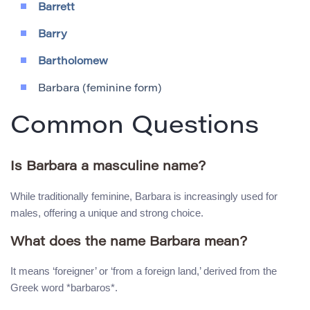
Barrett
Barry
Bartholomew
Barbara (feminine form)
Common Questions
Is Barbara a masculine name?
While traditionally feminine, Barbara is increasingly used for
males, offering a unique and strong choice.
What does the name Barbara mean?
It means ‘foreigner’ or ‘from a foreign land,’ derived from the
Greek word *barbaros*.