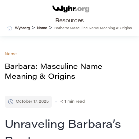
Resources
>
>
Wyhr.org
Name
Barbara: Masculine Name Meaning & Origins
Name
Barbara: Masculine Name
Meaning & Origins
October 17, 2025
< 1
min read
Unraveling Barbara’s