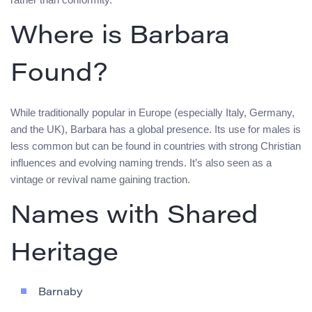
Where is Barbara
Found?
While traditionally popular in Europe (especially Italy, Germany,
and the UK), Barbara has a global presence. Its use for males is
less common but can be found in countries with strong Christian
influences and evolving naming trends. It’s also seen as a
vintage or revival name gaining traction.
Names with Shared
Heritage
Barnaby