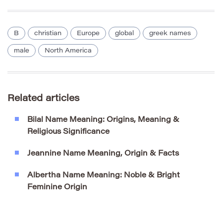
B
christian
Europe
global
greek names
male
North America
Related articles
Bilal Name Meaning: Origins, Meaning &
Religious Significance
Jeannine Name Meaning, Origin & Facts
Albertha Name Meaning: Noble & Bright
Feminine Origin