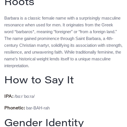
Roots
Barbara is a classic female name with a surprisingly masculine
resonance when used for men. It originates from the Greek
word *barbaros*, meaning “foreigner” or “from a foreign land.”
The name gained prominence through Saint Barbara, a 4th-
century Christian martyr, solidifying its association with strength,
resilience, and unwavering faith. While traditionally feminine, the
name’s historical weight lends itself to a unique masculine
interpretation.
How to Say It
/bɑːrˈbɑːrə/
IPA:
bar-BAH-rah
Phonetic:
Gender Identity