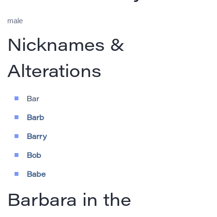
male
Nicknames &
Alterations
Bar
Barb
Barry
Bob
Babe
Barbara in the