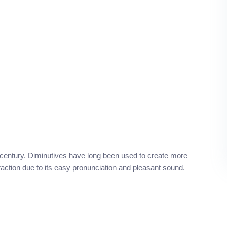
 century. Diminutives have long been used to create more
raction due to its easy pronunciation and pleasant sound.