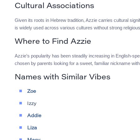
Cultural Associations
Given its roots in Hebrew tradition, Azzie carries cultural si
is widely used across various cultures without strong religiou
Where to Find Azzie
Azzie’s popularity has been steadily increasing in English-sp
chosen by parents looking for a sweet, familiar nickname with 
Names with Similar Vibes
Zoe
Izzy
Addie
Liza