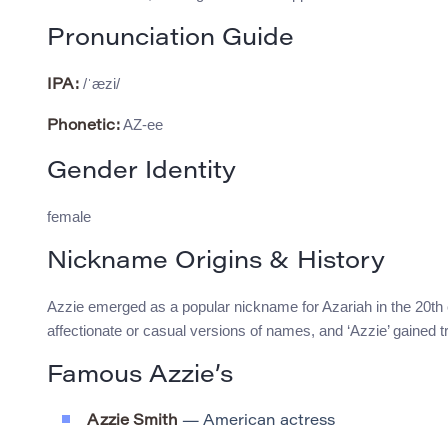
Pronunciation Guide
/ˈæzi/
IPA:
AZ-ee
Phonetic:
Gender Identity
female
Nickname Origins & History
Azzie emerged as a popular nickname for Azariah in the 20th
affectionate or casual versions of names, and ‘Azzie’ gained t
Famous Azzie’s
Azzie Smith
— American actress