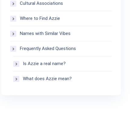
Cultural Associations
Where to Find Azzie
Names with Similar Vibes
Frequently Asked Questions
Is Azzie a real name?
What does Azzie mean?