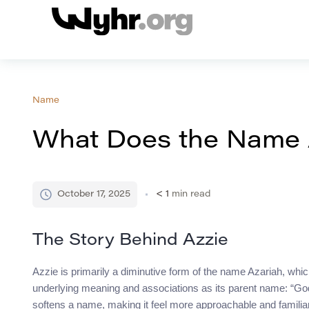
Name
What Does the Name
October 17, 2025
< 1
min read
The Story Behind Azzie
Azzie is primarily a diminutive form of the name Azariah, whic
underlying meaning and associations as its parent name: “God
softens a name, making it feel more approachable and familiar