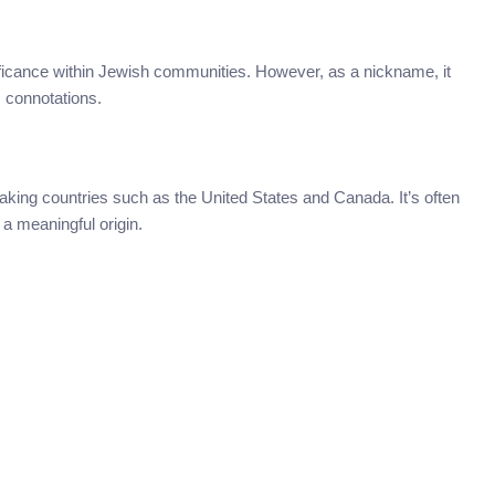
gnificance within Jewish communities. However, as a nickname, it
s connotations.
eaking countries such as the United States and Canada. It’s often
a meaningful origin.