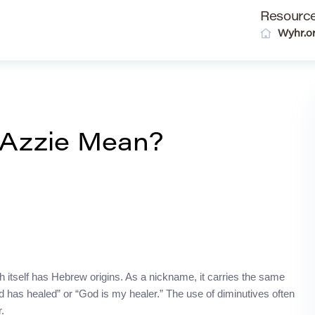
Resourc
Wyhr.o
 Azzie Mean?
h itself has Hebrew origins. As a nickname, it carries the same
 has healed” or “God is my healer.” The use of diminutives often
.