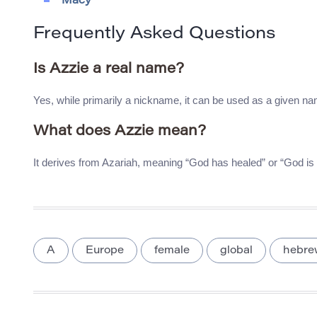
Macy
Frequently Asked Questions
Is Azzie a real name?
Yes, while primarily a nickname, it can be used as a given n
What does Azzie mean?
It derives from Azariah, meaning “God has healed” or “God is
A
Europe
female
global
hebre