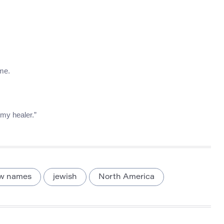
ame.
 my healer.”
w names
jewish
North America