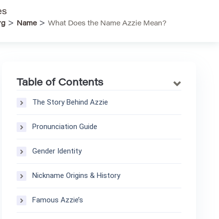
es
>
>
rg
Name
What Does the Name Azzie Mean?
Table of Contents
The Story Behind Azzie
Pronunciation Guide
Gender Identity
Nickname Origins & History
Famous Azzie’s