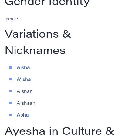
Gender Identity
female
Variations &
Nicknames
Aisha
A’isha
Aishah
Aishaah
Asha
Ayesha in Culture &