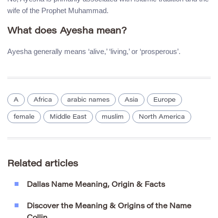
wife of the Prophet Muhammad.
What does Ayesha mean?
Ayesha generally means ‘alive,’ ‘living,’ or ‘prosperous’.
A
Africa
arabic names
Asia
Europe
female
Middle East
muslim
North America
Related articles
Dallas Name Meaning, Origin & Facts
Discover the Meaning & Origins of the Name