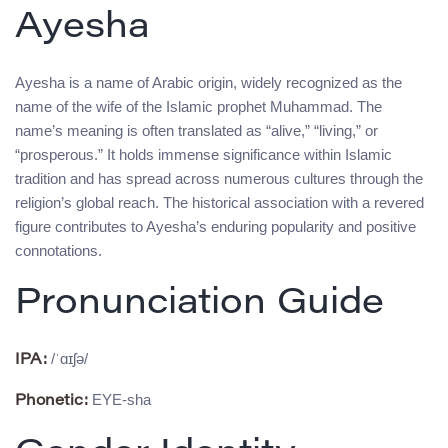
Ayesha
Ayesha is a name of Arabic origin, widely recognized as the
name of the wife of the Islamic prophet Muhammad. The
name’s meaning is often translated as “alive,” “living,” or
“prosperous.” It holds immense significance within Islamic
tradition and has spread across numerous cultures through the
religion’s global reach. The historical association with a revered
figure contributes to Ayesha’s enduring popularity and positive
connotations.
Pronunciation Guide
/ˈɑɪʃə/
IPA:
EYE-sha
Phonetic: