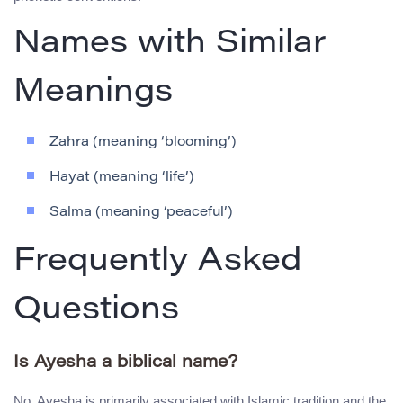
Names with Similar
Meanings
Zahra (meaning ‘blooming’)
Hayat (meaning ‘life’)
Salma (meaning ‘peaceful’)
Frequently Asked
Questions
Is Ayesha a biblical name?
No, Ayesha is primarily associated with Islamic tradition and the