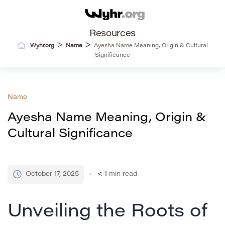
Resources
>
>
Wyhr.org
Name
Ayesha Name Meaning, Origin & Cultural
Significance
Name
Ayesha Name Meaning, Origin &
Cultural Significance
October 17, 2025
< 1
min read
Unveiling the Roots of