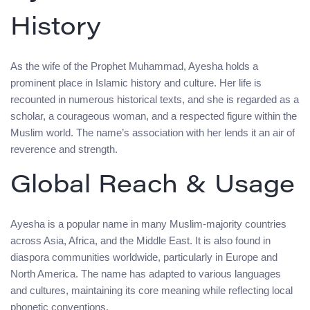
History
As the wife of the Prophet Muhammad, Ayesha holds a
prominent place in Islamic history and culture. Her life is
recounted in numerous historical texts, and she is regarded as a
scholar, a courageous woman, and a respected figure within the
Muslim world. The name’s association with her lends it an air of
reverence and strength.
Global Reach & Usage
Ayesha is a popular name in many Muslim-majority countries
across Asia, Africa, and the Middle East. It is also found in
diaspora communities worldwide, particularly in Europe and
North America. The name has adapted to various languages
and cultures, maintaining its core meaning while reflecting local
phonetic conventions.