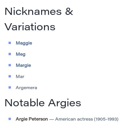
Nicknames &
Variations
Maggie
Meg
Margie
Mar
Argemera
Notable Argies
Argie Peterson
— American actress (1905-1993)