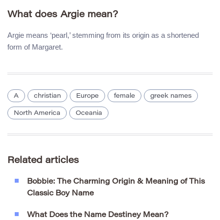
What does Argie mean?
Argie means ‘pearl,’ stemming from its origin as a shortened
form of Margaret.
A
christian
Europe
female
greek names
North America
Oceania
Related articles
Bobbie: The Charming Origin & Meaning of This
Classic Boy Name
What Does the Name Destiney Mean?