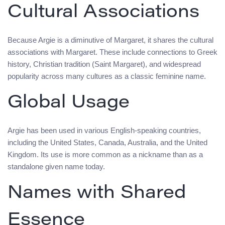
Cultural Associations
Because Argie is a diminutive of Margaret, it shares the cultural
associations with Margaret. These include connections to Greek
history, Christian tradition (Saint Margaret), and widespread
popularity across many cultures as a classic feminine name.
Global Usage
Argie has been used in various English-speaking countries,
including the United States, Canada, Australia, and the United
Kingdom. Its use is more common as a nickname than as a
standalone given name today.
Names with Shared
Essence