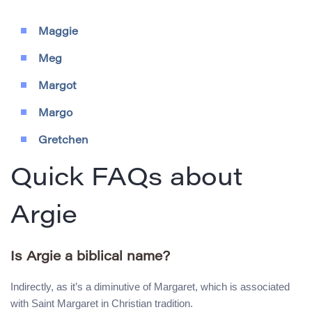
Maggie
Meg
Margot
Margo
Gretchen
Quick FAQs about
Argie
Is Argie a biblical name?
Indirectly, as it’s a diminutive of Margaret, which is associated
with Saint Margaret in Christian tradition.