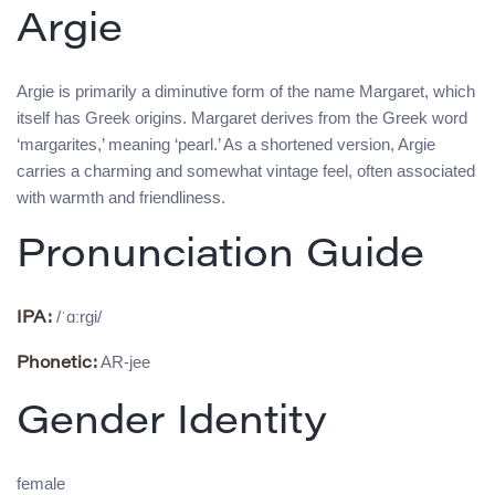
Argie
Argie is primarily a diminutive form of the name Margaret, which
itself has Greek origins. Margaret derives from the Greek word
‘margarites,’ meaning ‘pearl.’ As a shortened version, Argie
carries a charming and somewhat vintage feel, often associated
with warmth and friendliness.
Pronunciation Guide
/ˈɑːrgi/
IPA:
AR-jee
Phonetic:
Gender Identity
female