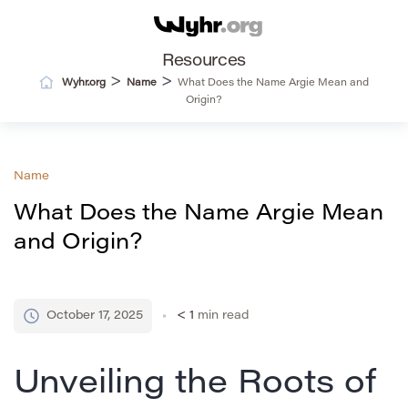
Resources
>
>
Wyhr.org
Name
What Does the Name Argie Mean and
Origin?
Name
What Does the Name Argie Mean
and Origin?
October 17, 2025
< 1
min read
Unveiling the Roots of