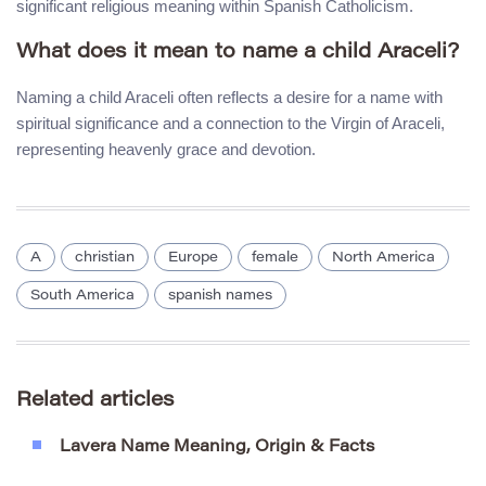
significant religious meaning within Spanish Catholicism.
What does it mean to name a child Araceli?
Naming a child Araceli often reflects a desire for a name with
spiritual significance and a connection to the Virgin of Araceli,
representing heavenly grace and devotion.
A
christian
Europe
female
North America
South America
spanish names
Related articles
Lavera Name Meaning, Origin & Facts