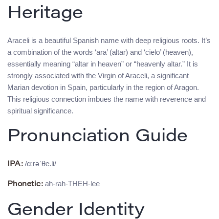
Heritage
Araceli is a beautiful Spanish name with deep religious roots. It’s
a combination of the words ‘ara’ (altar) and ‘cielo’ (heaven),
essentially meaning “altar in heaven” or “heavenly altar.” It is
strongly associated with the Virgin of Araceli, a significant
Marian devotion in Spain, particularly in the region of Aragon.
This religious connection imbues the name with reverence and
spiritual significance.
Pronunciation Guide
/ɑːrəˈθe.li/
IPA:
ah-rah-THEH-lee
Phonetic:
Gender Identity