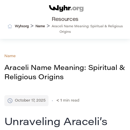
Resources
>
>
Wyhr.org
Name
Araceli Name Meaning: Spiritual & Religious
Origins
Name
Araceli Name Meaning: Spiritual &
Religious Origins
October 17, 2025
< 1
min read
Unraveling Araceli’s