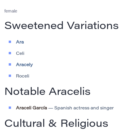
female
Sweetened Variations
Ara
Celi
Aracely
Roceli
Notable Aracelis
Araceli García
— Spanish actress and singer
Cultural & Religious