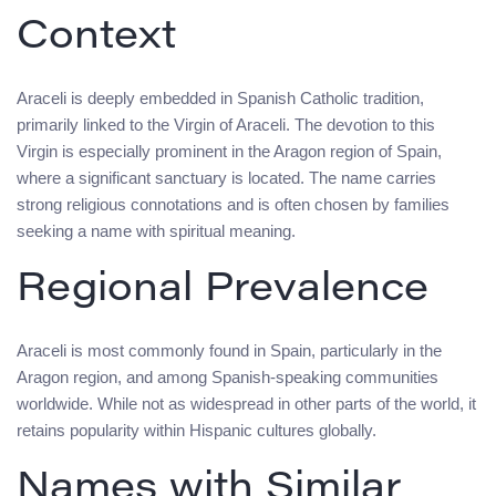
Context
Araceli is deeply embedded in Spanish Catholic tradition,
primarily linked to the Virgin of Araceli. The devotion to this
Virgin is especially prominent in the Aragon region of Spain,
where a significant sanctuary is located. The name carries
strong religious connotations and is often chosen by families
seeking a name with spiritual meaning.
Regional Prevalence
Araceli is most commonly found in Spain, particularly in the
Aragon region, and among Spanish-speaking communities
worldwide. While not as widespread in other parts of the world, it
retains popularity within Hispanic cultures globally.
Names with Similar