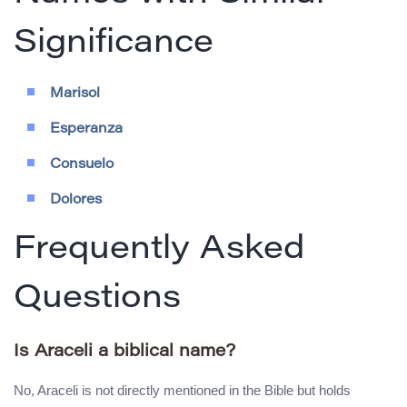
Significance
Marisol
Esperanza
Consuelo
Dolores
Frequently Asked
Questions
Is Araceli a biblical name?
No, Araceli is not directly mentioned in the Bible but holds